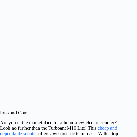
Pros and Cons
Are you in the marketplace for a brand-new electric scooter?
Look no further than the Turboant M10 Lite! This
cheap and
dependable scooter
offers awesome costs for cash. With a top