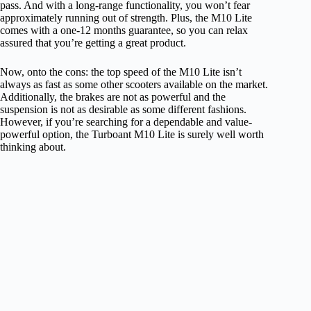
pass. And with a long-range functionality, you won’t fear
approximately running out of strength. Plus, the M10 Lite
comes with a one-12 months guarantee, so you can relax
assured that you’re getting a great product.
Now, onto the cons: the top speed of the M10 Lite isn’t
always as fast as some other scooters available on the market.
Additionally, the brakes are not as powerful and the
suspension is not as desirable as some different fashions.
However, if you’re searching for a dependable and value-
powerful option, the Turboant M10 Lite is surely well worth
thinking about.