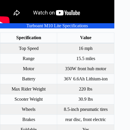
Turboant M10 Lite Specifications
Specification
Value
Top Speed
16 mph
Range
15.5 miles
Motor
350W front hub motor
Battery
36V 6.6Ah Lithium-ion
Max Rider Weight
220 lbs
Scooter Weight
30.9 lbs
Wheels
8.5-inch pneumatic tires
Brakes
rear disc, front electric
Foldable
Yes