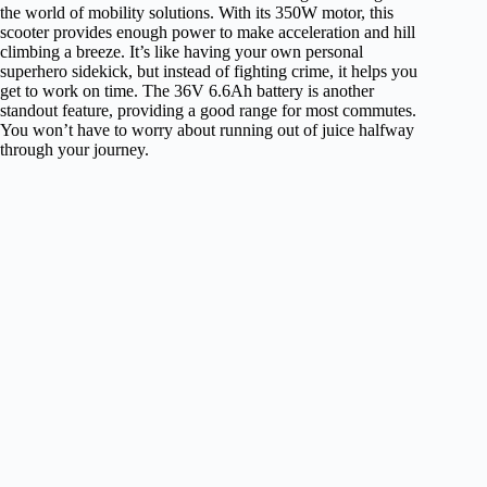
the world of mobility solutions. With its 350W motor, this
scooter provides enough power to make acceleration and hill
climbing a breeze. It’s like having your own personal
superhero sidekick, but instead of fighting crime, it helps you
get to work on time. The 36V 6.6Ah battery is another
standout feature, providing a good range for most commutes.
You won’t have to worry about running out of juice halfway
through your journey.