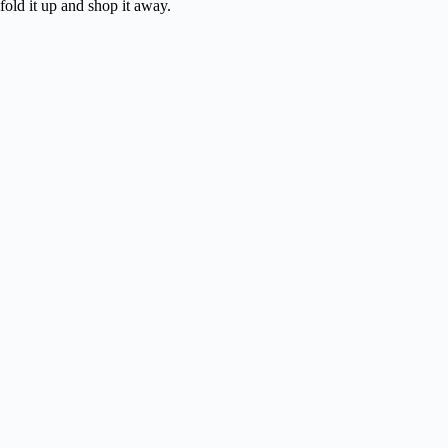
fold it up and shop it away.