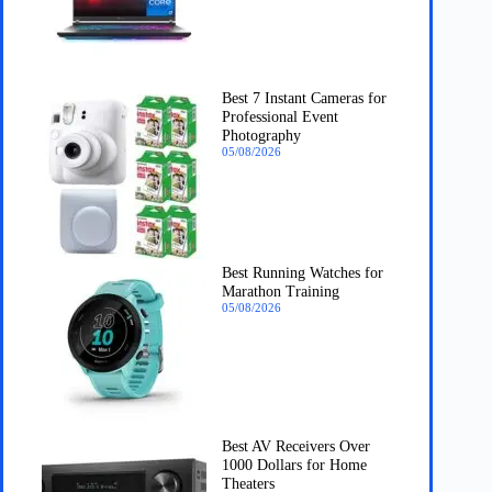
Best 7 Instant Cameras for
Professional Event
Photography
05/08/2026
Best Running Watches for
Marathon Training
05/08/2026
Best AV Receivers Over
1000 Dollars for Home
Theaters