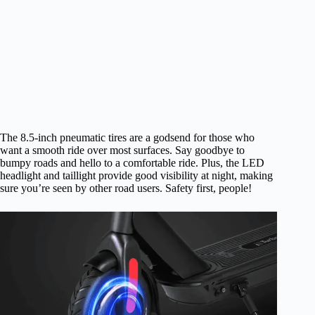
The 8.5-inch pneumatic tires are a godsend for those who
want a smooth ride over most surfaces. Say goodbye to
bumpy roads and hello to a comfortable ride. Plus, the LED
headlight and taillight provide good visibility at night, making
sure you’re seen by other road users. Safety first, people!