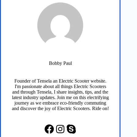
Bobby Paul
Founder of
Tensela
an Electric Scooter website.
I'm passionate about all things Electric Scooters
and through
Tensela
, I share insights, tips, and the
latest industry updates. Join me on this electrifying
journey as we embrace eco-friendly commuting
and discover the joy of Electric Scooters. Ride on!
Facebook
Instagram
Skype