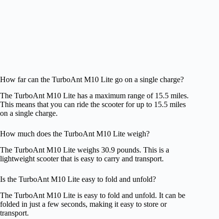
How far can the TurboAnt M10 Lite go on a single charge?
The TurboAnt M10 Lite has a maximum range of 15.5 miles.
This means that you can ride the scooter for up to 15.5 miles
on a single charge.
How much does the TurboAnt M10 Lite weigh?
The TurboAnt M10 Lite weighs 30.9 pounds. This is a
lightweight scooter that is easy to carry and transport.
Is the TurboAnt M10 Lite easy to fold and unfold?
The TurboAnt M10 Lite is easy to fold and unfold. It can be
folded in just a few seconds, making it easy to store or
transport.