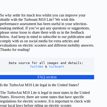
So why settle for much less whilst you can improve your
shuttle with the Turboant M10 Lite? We wish this
performance assessment has been useful in your selection-
making method. If you’ve got any questions or suggestions,
please sense loose to share them with us in the feedback
below. And keep in mind to subscribe to our publication and
comply with us on social media for extra articles and
evaluations on electric scooters and different mobility answers.
Thanks for reading!
Data source for all images and details: 
YouTube
 & 
turboant
FAQ section
Is the TurboAnt M10 Lite legal in the United States?
The TurboAnt M10 Lite is legal in most states in the United
States. However, there are some states that have specific
regulations for electric scooters. It is important to check with
your local laws before riding an electric scooter.