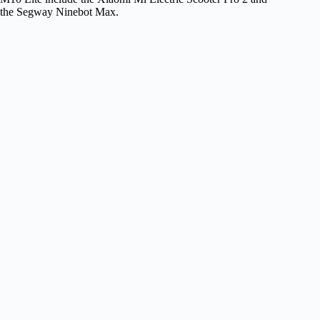
the Segway Ninebot Max.