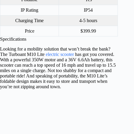
IP Rating
IP54
Charging Time
4-5 hours
Price
$399.99
Specifications
Looking for a mobility solution that won’t break the bank?
The Turboant M10 Lite
electric scooter
has got you covered.
With a powerful 350W motor and a 36V 6.6Ah battery, this
scooter can reach a top speed of 16 mph and travel up to 15.5
miles on a single charge. Not too shabby for a compact and
portable ride! And speaking of portability, the M10 Lite’s
foldable design makes it easy to store and transport when
you’re not zipping around town.