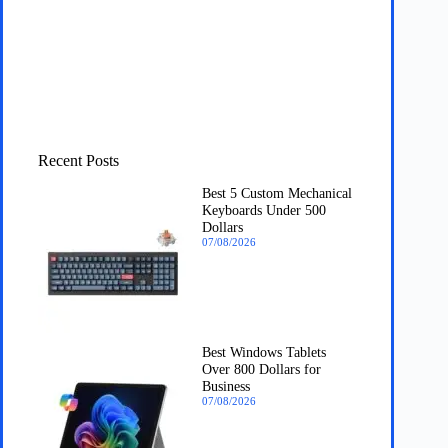
Recent Posts
Best 5 Custom Mechanical
Keyboards Under 500
Dollars
07/08/2026
Best Windows Tablets
Over 800 Dollars for
Business
07/08/2026