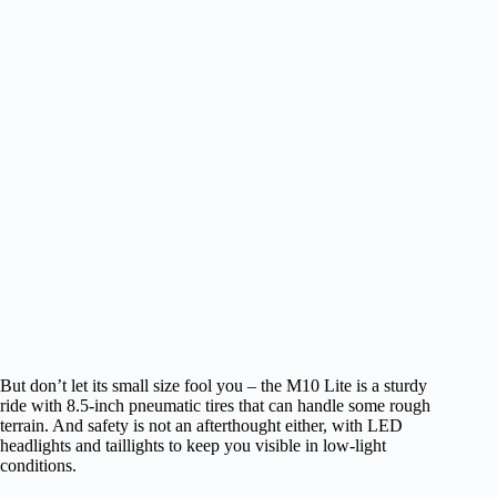
But don’t let its small size fool you – the M10 Lite is a sturdy
ride with 8.5-inch pneumatic tires that can handle some rough
terrain. And safety is not an afterthought either, with LED
headlights and taillights to keep you visible in low-light
conditions.