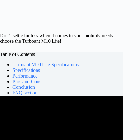
Don’t settle for less when it comes to your mobility needs –
choose the Turboant M10 Lite!
Table of Contents
Turboant M10 Lite Specifications
Specifications
Performance
Pros and Cons
Conclusion
FAQ section