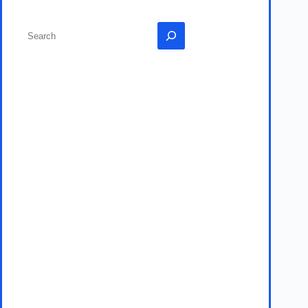
Search