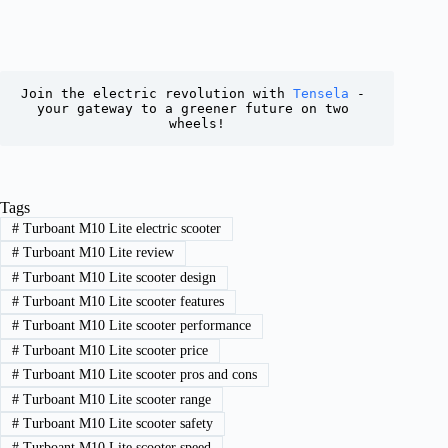
Join the electric revolution with 
Tensela
 - 
your gateway to a greener future on two 
wheels!
Tags
#
Turboant M10 Lite electric scooter
#
Turboant M10 Lite review
#
Turboant M10 Lite scooter design
#
Turboant M10 Lite scooter features
#
Turboant M10 Lite scooter performance
#
Turboant M10 Lite scooter price
#
Turboant M10 Lite scooter pros and cons
#
Turboant M10 Lite scooter range
#
Turboant M10 Lite scooter safety
#
Turboant M10 Lite scooter speed