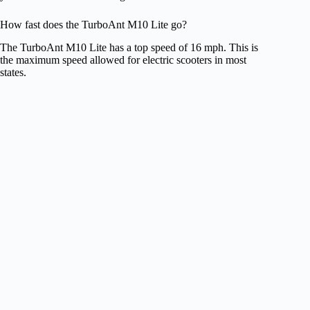
How fast does the TurboAnt M10 Lite go?
The TurboAnt M10 Lite has a top speed of 16 mph. This is
the maximum speed allowed for electric scooters in most
states.