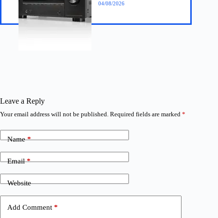
04/08/2026
Leave a Reply
Your email address will not be published.
Required fields are marked
*
Name
*
Email
*
Website
Add Comment
*