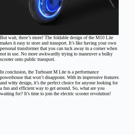
But wait, there’s more! The foldable design of the M10 Lite
makes it easy to store and transport. It’s like having your own
personal transformer that you can tuck away in a corner when
not in use. No more awkwardly trying to maneuver a bulky
scooter onto public transport.
In conclusion, the Turboant M Lite is a performance
powerhouse that won’t disappoint. With its impressive features
and witty design, it’s the perfect choice for anyone looking for
a fun and efficient way to get around. So, what are you
waiting for? It’s time to join the electric scooter revolution!