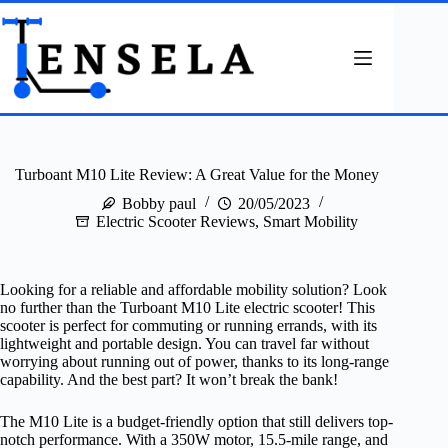
Skip
to
content
Turboant M10 Lite Review: A Great Value for the Money
Bobby paul
20/05/2023
Electric Scooter Reviews
,
Smart Mobility
Looking for a reliable and affordable mobility solution? Look
no further than the Turboant M10 Lite electric scooter! This
scooter is perfect for commuting or running errands, with its
lightweight and portable design. You can travel far without
worrying about running out of power, thanks to its long-range
capability. And the best part? It won’t break the bank!
The M10 Lite is a budget-friendly option that still delivers top-
notch performance. With a 350W motor, 15.5-mile range, and