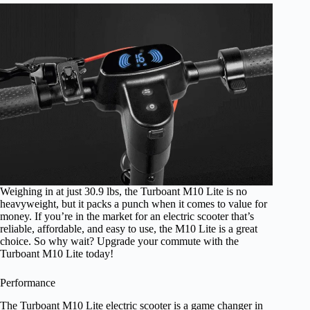
Weighing in at just 30.9 lbs, the Turboant M10 Lite is no
heavyweight, but it packs a punch when it comes to value for
money. If you’re in the market for an electric scooter that’s
reliable, affordable, and easy to use, the M10 Lite is a great
choice. So why wait? Upgrade your commute with the
Turboant M10 Lite today!
Performance
The Turboant M10 Lite electric scooter is a game changer in