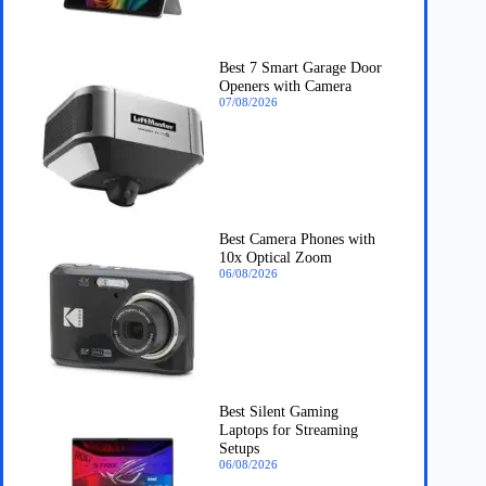
Best 7 Smart Garage Door
Openers with Camera
07/08/2026
Best Camera Phones with
10x Optical Zoom
06/08/2026
Best Silent Gaming
Laptops for Streaming
Setups
06/08/2026