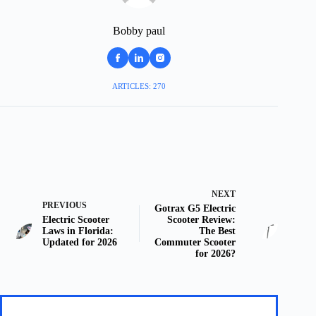
Bobby paul
ARTICLES: 270
NEXT
PREVIOUS
Gotrax G5 Electric
Electric Scooter
Scooter Review:
Laws in Florida:
The Best
Updated for 2026
Commuter Scooter
for 2026?