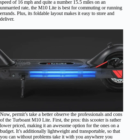
speed of 16 mph and quite a number 15.5 miles on an
unmarried rate, the M10 Lite is best for commuting or running
errands. Plus, its foldable layout makes it easy to store and
deliver.
Now, permit’s take a better observe the professionals and cons
of the Turboant M10 Lite. First, the pros: this scooter is rather
lower priced, making it an awesome option for the ones on a
budget. It’s additionally lightweight and transportable, so that
you can without problems take it with you anywhere you