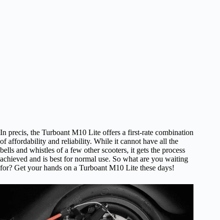
In precis, the Turboant M10 Lite offers a first-rate combination
of affordability and reliability. While it cannot have all the
bells and whistles of a few other scooters, it gets the process
achieved and is best for normal use. So what are you waiting
for? Get your hands on a Turboant M10 Lite these days!