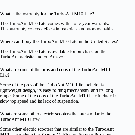
What is the warranty for the TurboAnt M10 Lite?
The TurboAnt M10 Lite comes with a one-year warranty.
This warranty covers defects in materials and workmanship.
Where can I buy the TurboAnt M10 Lite in the United States?
The TurboAnt M10 Lite is available for purchase on the
TurboAnt website and on Amazon.
What are some of the pros and cons of the TurboAnt M10
Lite?
Some of the pros of the TurboAnt M10 Lite include its
lightweight design, its easy folding mechanism, and its long
range. Some of the cons of the TurboAnt M10 Lite include its
slow top speed and its lack of suspension.
What are some other electric scooters that are similar to the
TurboAnt M10 Lite?
Some other electric scooters that are similar to the TurboAnt
M10 Lite include the Xiaomi Mi Electric Scooter Pro 2 and