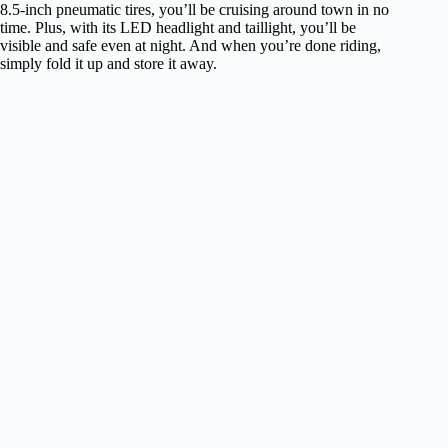
8.5-inch pneumatic tires, you’ll be cruising around town in no
time. Plus, with its LED headlight and taillight, you’ll be
visible and safe even at night. And when you’re done riding,
simply fold it up and store it away.