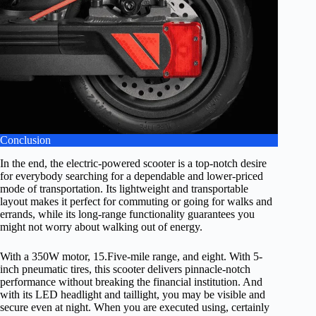
Conclusion
In the end, the electric-powered scooter is a top-notch desire
for everybody searching for a dependable and lower-priced
mode of transportation. Its lightweight and transportable
layout makes it perfect for commuting or going for walks and
errands, while its long-range functionality guarantees you
might not worry about walking out of energy.
With a 350W motor, 15.Five-mile range, and eight. With 5-
inch pneumatic tires, this scooter delivers pinnacle-notch
performance without breaking the financial institution. And
with its LED headlight and taillight, you may be visible and
secure even at night. When you are executed using, certainly