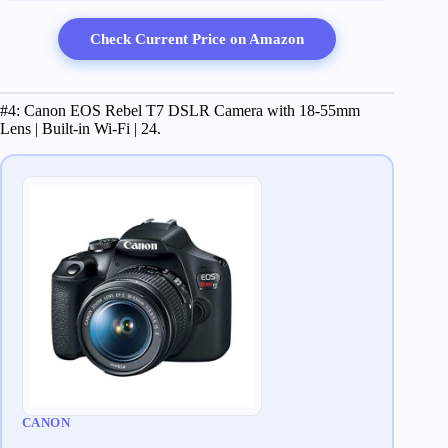
Check Current Price on Amazon
#4: Canon EOS Rebel T7 DSLR Camera with 18-55mm
Lens | Built-in Wi-Fi | 24.
CANON