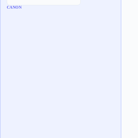
CANON