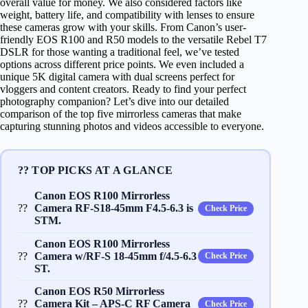
overall value for money. We also considered factors like
weight, battery life, and compatibility with lenses to ensure
these cameras grow with your skills. From Canon’s user-
friendly EOS R100 and R50 models to the versatile Rebel T7
DSLR for those wanting a traditional feel, we’ve tested
options across different price points. We even included a
unique 5K digital camera with dual screens perfect for
vloggers and content creators. Ready to find your perfect
photography companion? Let’s dive into our detailed
comparison of the top five mirrorless cameras that make
capturing stunning photos and videos accessible to everyone.
?? TOP PICKS AT A GLANCE
Canon EOS R100 Mirrorless
??
Camera RF-S18-45mm F4.5-6.3 is
Check Price
STM.
Canon EOS R100 Mirrorless
??
Camera w/RF-S 18-45mm f/4.5-6.3
Check Price
ST.
Canon EOS R50 Mirrorless
??
Camera Kit – APS-C RF Camera
Check Price