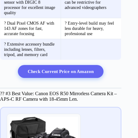
sensor with DIGIC 8
can be restrictive for
processor for excellent image
advanced videographers
quality
? Dual Pixel CMOS AF with
? Entry-level build may feel
143 AF zones for fast,
less durable for heavy,
accurate focusing
professional use
? Extensive accessory bundle
including lenses, filters,
tripod, and memory card
Check Current Price on Amazon
?? #3 Best Value: Canon EOS R50 Mirrorless Camera Kit –
APS-C RF Camera with 18-45mm Len.