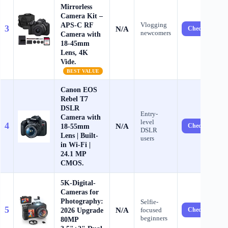
Mirrorless
Camera Kit –
APS-C RF
Vlogging
3
N/A
Check Price ?
newcomers
Camera with
18-45mm
Lens, 4K
Vide.
BEST VALUE
Canon EOS
Rebel T7
DSLR
Entry-
Camera with
level
4
N/A
18-55mm
Check Price ?
DSLR
Lens | Built-
users
in Wi-Fi |
24.1 MP
CMOS.
5K-Digital-
Cameras for
Photography:
Selfie-
5
N/A
2026 Upgrade
focused
Check Price ?
beginners
80MP