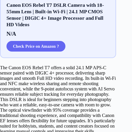
Canon EOS Rebel T7 DSLR Camera with 18-
55mm Lens | Built-in Wi-Fi | 24.1 MP CMOS
Sensor | DIGIC 4+ Image Processor and Full
HD Videos
N/A
Check Price on Amazon ?
The Canon EOS Rebel T7 offers a solid 24.1 MP APS-C
sensor paired with DIGIC 4+ processor, delivering sharp
images and smooth Full HD video recording. Its built-in Wi-Fi
and NFC make wireless sharing and remote shooting
convenient, while the 9-point autofocus system with AI Servo
ensures reliable subject tracking for everyday photography.
This DSLR is ideal for beginners stepping into photography
who want a reliable, easy-to-use camera with room to grow.
The optical viewfinder with 95% coverage provides a
traditional shooting experience, and compatibility with Canon
EF lenses offers flexibility for future upgrades. It’s particularly
suited for hobbyists, students, and content creators focused on
learning manual controls and improving their skills.