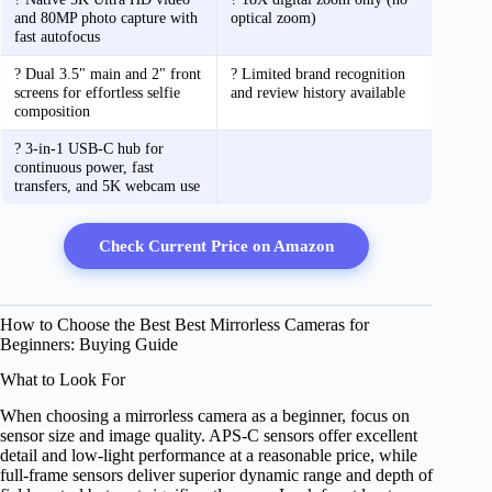
and 80MP photo capture with
optical zoom)
fast autofocus
? Dual 3.5" main and 2" front
? Limited brand recognition
screens for effortless selfie
and review history available
composition
? 3-in-1 USB-C hub for
continuous power, fast
transfers, and 5K webcam use
Check Current Price on Amazon
How to Choose the Best Best Mirrorless Cameras for
Beginners: Buying Guide
What to Look For
When choosing a mirrorless camera as a beginner, focus on
sensor size and image quality. APS-C sensors offer excellent
detail and low-light performance at a reasonable price, while
full-frame sensors deliver superior dynamic range and depth of