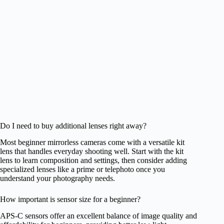
Do I need to buy additional lenses right away?
Most beginner mirrorless cameras come with a versatile kit
lens that handles everyday shooting well. Start with the kit
lens to learn composition and settings, then consider adding
specialized lenses like a prime or telephoto once you
understand your photography needs.
How important is sensor size for a beginner?
APS-C sensors offer an excellent balance of image quality and