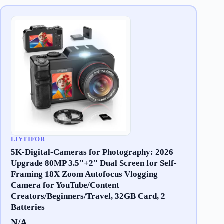
LIYTIFOR
5K-Digital-Cameras for Photography: 2026
Upgrade 80MP 3.5"+2" Dual Screen for Self-
Framing 18X Zoom Autofocus Vlogging
Camera for YouTube/Content
Creators/Beginners/Travel, 32GB Card, 2
Batteries
N/A