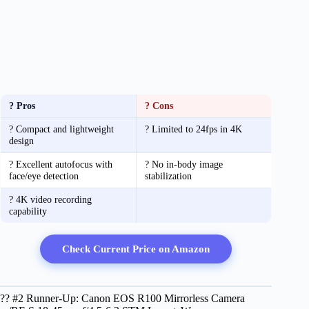
? Pros
? Cons
? Compact and lightweight
? Limited to 24fps in 4K
design
? Excellent autofocus with
? No in-body image
face/eye detection
stabilization
? 4K video recording
capability
Check Current Price on Amazon
?? #2 Runner-Up: Canon EOS R100 Mirrorless Camera