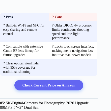
? Pros
? Cons
? Built-in Wi-Fi and NFC for
? Older DIGIC 4+ processor
easy sharing and remote
limits continuous shooting
control
speed and low-light
performance
? Compatible with extensive
? Lacks touchscreen interface,
Canon EF lens lineup for
making menu navigation less
future upgrades
intuitive than newer models
? Clear optical viewfinder
with 95% coverage for
traditional shooting
Check Current Price on Amazon
#5: 5K-Digital-Cameras for Photography: 2026 Upgrade
80MP 3.5″+2″ Dual Scr.