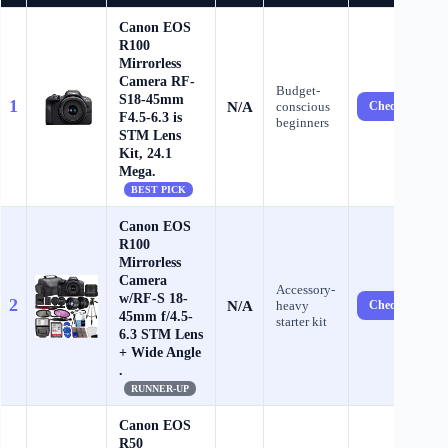
Canon EOS
R100
Mirrorless
Camera RF-
Budget-
S18-45mm
1
N/A
conscious
Check Price ?
F4.5-6.3 is
beginners
STM Lens
Kit, 24.1
Mega.
BEST PICK
Canon EOS
R100
Mirrorless
Camera
Accessory-
w/RF-S 18-
2
N/A
heavy
Check Price ?
45mm f/4.5-
starter kit
6.3 STM Lens
+ Wide Angle
.
RUNNER-UP
Canon EOS
R50