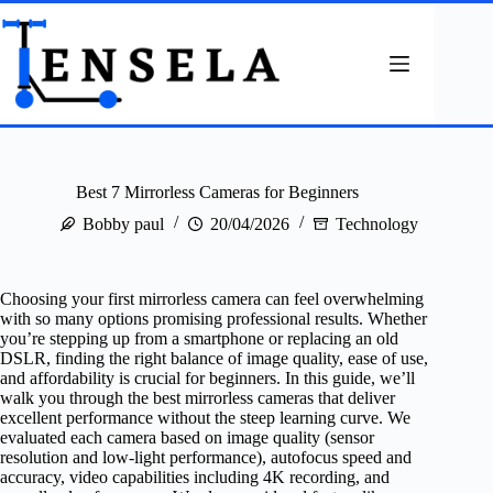
Skip
to
content
Best 7 Mirrorless Cameras for Beginners
Bobby paul
20/04/2026
Technology
Choosing your first mirrorless camera can feel overwhelming
with so many options promising professional results. Whether
you’re stepping up from a smartphone or replacing an old
DSLR, finding the right balance of image quality, ease of use,
and affordability is crucial for beginners. In this guide, we’ll
walk you through the best mirrorless cameras that deliver
excellent performance without the steep learning curve. We
evaluated each camera based on image quality (sensor
resolution and low-light performance), autofocus speed and
accuracy, video capabilities including 4K recording, and