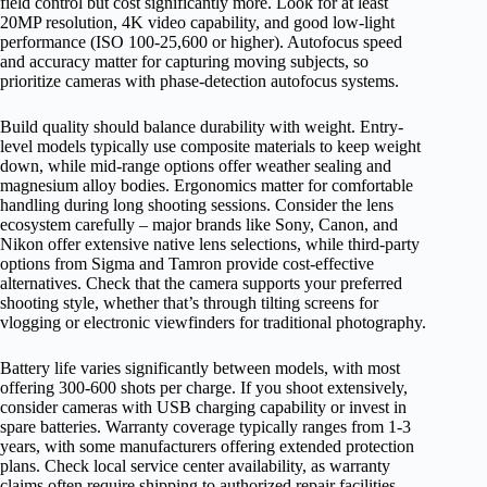
field control but cost significantly more. Look for at least
20MP resolution, 4K video capability, and good low-light
performance (ISO 100-25,600 or higher). Autofocus speed
and accuracy matter for capturing moving subjects, so
prioritize cameras with phase-detection autofocus systems.
Build quality should balance durability with weight. Entry-
level models typically use composite materials to keep weight
down, while mid-range options offer weather sealing and
magnesium alloy bodies. Ergonomics matter for comfortable
handling during long shooting sessions. Consider the lens
ecosystem carefully – major brands like Sony, Canon, and
Nikon offer extensive native lens selections, while third-party
options from Sigma and Tamron provide cost-effective
alternatives. Check that the camera supports your preferred
shooting style, whether that’s through tilting screens for
vlogging or electronic viewfinders for traditional photography.
Battery life varies significantly between models, with most
offering 300-600 shots per charge. If you shoot extensively,
consider cameras with USB charging capability or invest in
spare batteries. Warranty coverage typically ranges from 1-3
years, with some manufacturers offering extended protection
plans. Check local service center availability, as warranty
claims often require shipping to authorized repair facilities.