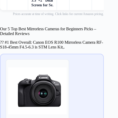
3.5"+2" Dual
Screen for Se.
Prices accurate at time of writing. Click links for current Amazon pricing.
Our 5 Top Best Mirrorless Cameras for Beginners Picks –
Detailed Reviews
?? #1 Best Overall: Canon EOS R100 Mirrorless Camera RF-
S18-45mm F4.5-6.3 is STM Lens Kit,.