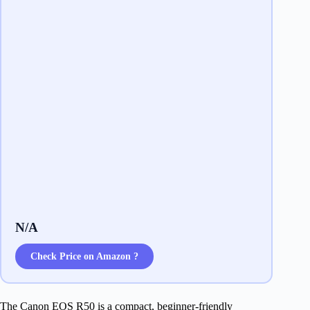
N/A
Check Price on Amazon ?
The Canon EOS R50 is a compact, beginner-friendly