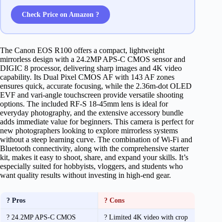
Check Price on Amazon ?
The Canon EOS R100 offers a compact, lightweight
mirrorless design with a 24.2MP APS-C CMOS sensor and
DIGIC 8 processor, delivering sharp images and 4K video
capability. Its Dual Pixel CMOS AF with 143 AF zones
ensures quick, accurate focusing, while the 2.36m-dot OLED
EVF and vari-angle touchscreen provide versatile shooting
options. The included RF-S 18-45mm lens is ideal for
everyday photography, and the extensive accessory bundle
adds immediate value for beginners. This camera is perfect for
new photographers looking to explore mirrorless systems
without a steep learning curve. The combination of Wi-Fi and
Bluetooth connectivity, along with the comprehensive starter
kit, makes it easy to shoot, share, and expand your skills. It’s
especially suited for hobbyists, vloggers, and students who
want quality results without investing in high-end gear.
? Pros
? Cons
? 24.2MP APS-C CMOS
? Limited 4K video with crop