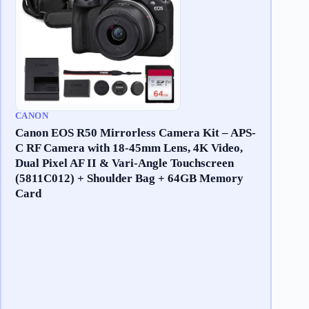
CANON
Canon EOS R50 Mirrorless Camera Kit – APS-
C RF Camera with 18-45mm Lens, 4K Video,
Dual Pixel AF II & Vari-Angle Touchscreen
(5811C012) + Shoulder Bag + 64GB Memory
Card