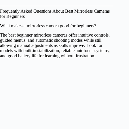
Frequently Asked Questions About Best Mirrorless Cameras
for Beginners
What makes a mirrorless camera good for beginners?
The best beginner mirrorless cameras offer intuitive controls,
guided menus, and automatic shooting modes while still
allowing manual adjustments as skills improve. Look for
models with built-in stabilization, reliable autofocus systems,
and good battery life for learning without frustration.