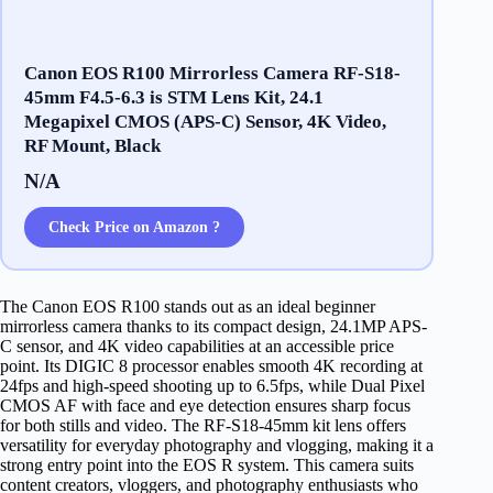
Canon EOS R100 Mirrorless Camera RF-S18-
45mm F4.5-6.3 is STM Lens Kit, 24.1
Megapixel CMOS (APS-C) Sensor, 4K Video,
RF Mount, Black
N/A
Check Price on Amazon ?
The Canon EOS R100 stands out as an ideal beginner
mirrorless camera thanks to its compact design, 24.1MP APS-
C sensor, and 4K video capabilities at an accessible price
point. Its DIGIC 8 processor enables smooth 4K recording at
24fps and high-speed shooting up to 6.5fps, while Dual Pixel
CMOS AF with face and eye detection ensures sharp focus
for both stills and video. The RF-S18-45mm kit lens offers
versatility for everyday photography and vlogging, making it a
strong entry point into the EOS R system. This camera suits
content creators, vloggers, and photography enthusiasts who