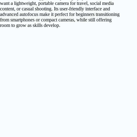
want a lightweight, portable camera for travel, social media
content, or casual shooting. Its user-friendly interface and
advanced autofocus make it perfect for beginners transitioning
from smartphones or compact cameras, while still offering
room to grow as skills develop.