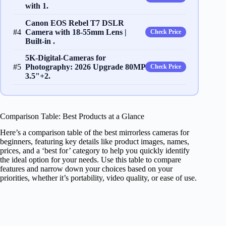
with 1.
Canon EOS Rebel T7 DSLR
#4
Camera with 18-55mm Lens |
Check Price
Built-in .
5K-Digital-Cameras for
#5
Photography: 2026 Upgrade 80MP
Check Price
3.5"+2.
Comparison Table: Best Products at a Glance
Here’s a comparison table of the best mirrorless cameras for
beginners, featuring key details like product images, names,
prices, and a ‘best for’ category to help you quickly identify
the ideal option for your needs. Use this table to compare
features and narrow down your choices based on your
priorities, whether it’s portability, video quality, or ease of use.