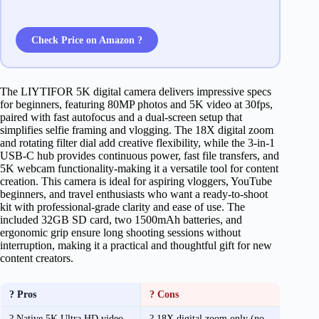
Check Price on Amazon ?
The LIYTIFOR 5K digital camera delivers impressive specs
for beginners, featuring 80MP photos and 5K video at 30fps,
paired with fast autofocus and a dual-screen setup that
simplifies selfie framing and vlogging. The 18X digital zoom
and rotating filter dial add creative flexibility, while the 3-in-1
USB-C hub provides continuous power, fast file transfers, and
5K webcam functionality-making it a versatile tool for content
creation. This camera is ideal for aspiring vloggers, YouTube
beginners, and travel enthusiasts who want a ready-to-shoot
kit with professional-grade clarity and ease of use. The
included 32GB SD card, two 1500mAh batteries, and
ergonomic grip ensure long shooting sessions without
interruption, making it a practical and thoughtful gift for new
content creators.
? Pros
? Cons
? Native 5K Ultra HD video
? 18X digital zoom only (no