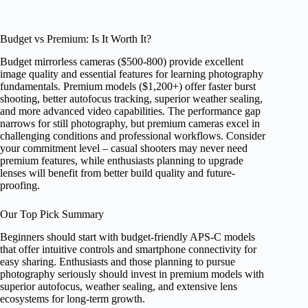
Budget vs Premium: Is It Worth It?
Budget mirrorless cameras ($500-800) provide excellent
image quality and essential features for learning photography
fundamentals. Premium models ($1,200+) offer faster burst
shooting, better autofocus tracking, superior weather sealing,
and more advanced video capabilities. The performance gap
narrows for still photography, but premium cameras excel in
challenging conditions and professional workflows. Consider
your commitment level – casual shooters may never need
premium features, while enthusiasts planning to upgrade
lenses will benefit from better build quality and future-
proofing.
Our Top Pick Summary
Beginners should start with budget-friendly APS-C models
that offer intuitive controls and smartphone connectivity for
easy sharing. Enthusiasts and those planning to pursue
photography seriously should invest in premium models with
superior autofocus, weather sealing, and extensive lens
ecosystems for long-term growth.