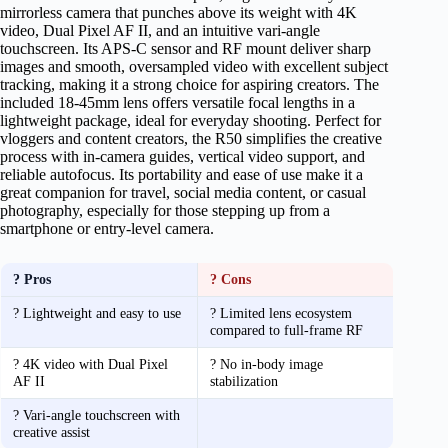
mirrorless camera that punches above its weight with 4K
video, Dual Pixel AF II, and an intuitive vari-angle
touchscreen. Its APS-C sensor and RF mount deliver sharp
images and smooth, oversampled video with excellent subject
tracking, making it a strong choice for aspiring creators. The
included 18-45mm lens offers versatile focal lengths in a
lightweight package, ideal for everyday shooting. Perfect for
vloggers and content creators, the R50 simplifies the creative
process with in-camera guides, vertical video support, and
reliable autofocus. Its portability and ease of use make it a
great companion for travel, social media content, or casual
photography, especially for those stepping up from a
smartphone or entry-level camera.
? Pros
? Cons
? Lightweight and easy to use
? Limited lens ecosystem
compared to full-frame RF
? 4K video with Dual Pixel
? No in-body image
AF II
stabilization
? Vari-angle touchscreen with
creative assist