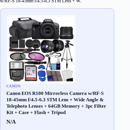
w/RF-S 18-45mm f/4.5-6.3 STM Lens + W.
CANON
Canon EOS R100 Mirrorless Camera w/RF-S
18-45mm f/4.5-6.3 STM Lens + Wide Angle &
Telephoto Lenses + 64GB Memory + 3pc Filter
Kit + Case + Flash + Tripod
N/A