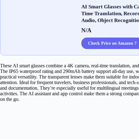
AI Smart Glasses with C
Time Translation, Record
Audio, Object Recognitio
N/A
Check Price on Amazon ?
These AI smart glasses combine a 4K camera, real-time translation, and
The IP65 waterproof rating and 290mAh battery support all-day use, wh
practical versatility. The transparent lenses make them suitable for i
attention. Ideal for frequent travelers, business professionals, and tec
and documentation. They’re especially useful for multilingual meetings
activities. The AI assistant and app control make them a strong compa
on the go.