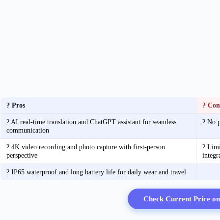
? Pros
? Con
? AI real-time translation and ChatGPT assistant for seamless
? No p
communication
? 4K video recording and photo capture with first-person
? Limi
perspective
integr
? IP65 waterproof and long battery life for daily wear and travel
Check Current Price o