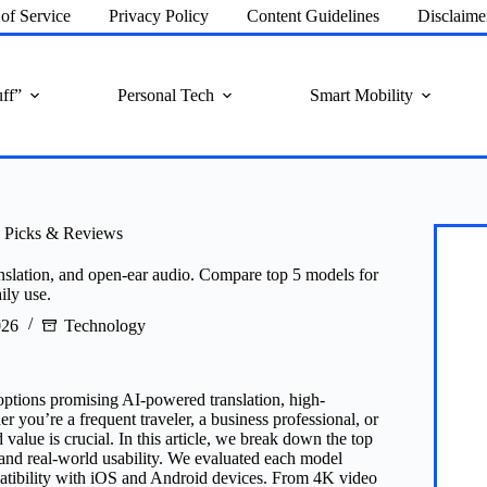
of Service
Privacy Policy
Content Guidelines
Disclaime
ff”
Personal Tech
Smart Mobility
I Picks & Reviews
anslation, and open-ear audio. Compare top 5 models for
ily use.
026
Technology
options promising AI-powered translation, high-
 you’re a frequent traveler, a business professional, or
 value is crucial. In this article, we break down the top
, and real-world usability. We evaluated each model
mpatibility with iOS and Android devices. From 4K video