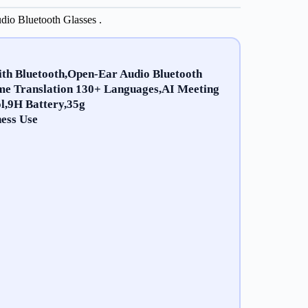
io Bluetooth Glasses .
ith Bluetooth,Open-Ear Audio Bluetooth
me Translation 130+ Languages,AI Meeting
l,9H Battery,35g
ess Use