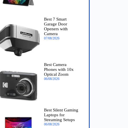
Best 7 Smart
Garage Door
Openers with
Camera
07/08/2026
Best Camera
Phones with 10x
Optical Zoom
06/08/2026
Best Silent Gaming
Laptops for
Streaming Setups
06/08/2026