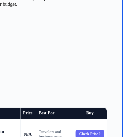
or budget.
Price
Best For
Buy
to
Travelers and
N/A
Check Price ?
business users