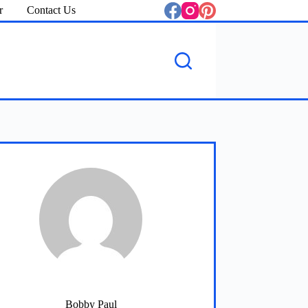
r
Contact Us
Bobby Paul