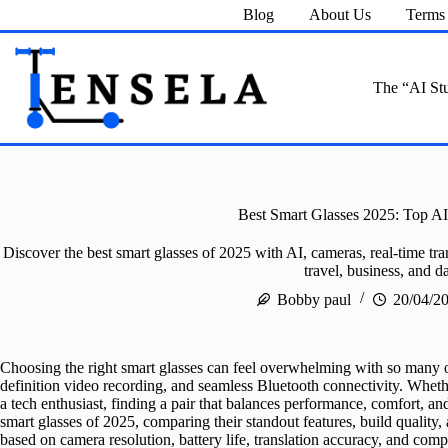
Skip
Blog
About Us
Terms 
to
content
The “AI Stu
Best Smart Glasses 2025: Top A
Discover the best smart glasses of 2025 with AI, cameras, real-time tr
travel, business, and da
Bobby paul
20/04/2
Choosing the right smart glasses can feel overwhelming with so many 
definition video recording, and seamless Bluetooth connectivity. Whether
a tech enthusiast, finding a pair that balances performance, comfort, and
smart glasses of 2025, comparing their standout features, build quality
based on camera resolution, battery life, translation accuracy, and co