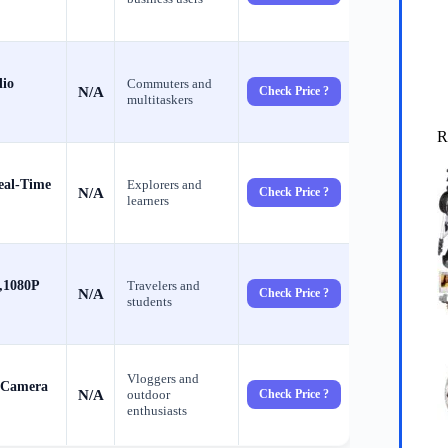
dio
Commuters and
N/A
Check Price ?
multitaskers
R
eal-Time
Explorers and
N/A
Check Price ?
learners
,1080P
Travelers and
N/A
Check Price ?
students
Vloggers and
 Camera
N/A
outdoor
Check Price ?
enthusiasts