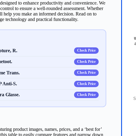
re designed to enhance productivity and convenience. We
e control to ensure a well-rounded assessment. Whether
ill help you make an informed decision. Read on to
ge technology and practical functionality.
u
ture, R.
Check Price
etoot.
Check Price
me Trans.
Check Price
 Anti-S.
Check Price
S
a Glasse.
Check Price
turing product images, names, prices, and a ‘best for’
e this table to easily compare features and narrow down