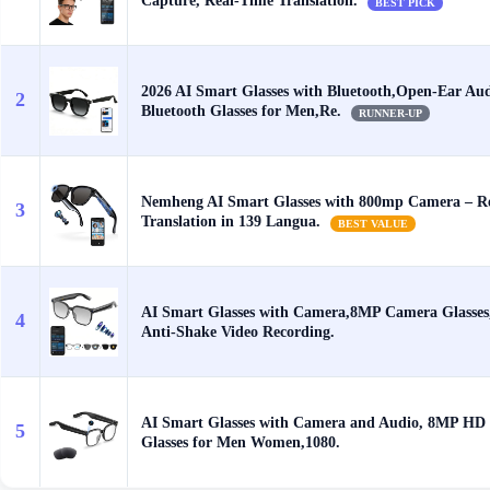
Capture, Real-Time Translation.
BEST PICK
2026 AI Smart Glasses with Bluetooth,Open-Ear Au
2
Bluetooth Glasses for Men,Re.
RUNNER-UP
Nemheng AI Smart Glasses with 800mp Camera – R
3
Translation in 139 Langua.
BEST VALUE
AI Smart Glasses with Camera,8MP Camera Glasses
4
Anti-Shake Video Recording.
AI Smart Glasses with Camera and Audio, 8MP HD
5
Glasses for Men Women,1080.