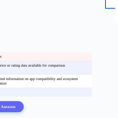
s
rice or rating data available for comparison
ted information on app compatibility and ecosystem
ation
n Amazon