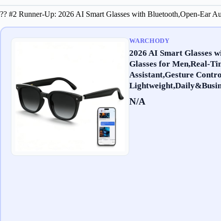
?? #2 Runner-Up: 2026 AI Smart Glasses with Bluetooth,Open-Ear Aud
WARCHODY
2026 AI Smart Glasses w
Glasses for Men,Real-Ti
Assistant,Gesture Contro
Lightweight,Daily&Busin
N/A