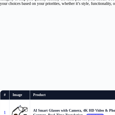
your choices based on your priorities, whether it’s style, functionality, 
#
Image
Product
AI Smart Glasses with Camera, 4K HD Video & Pho
1