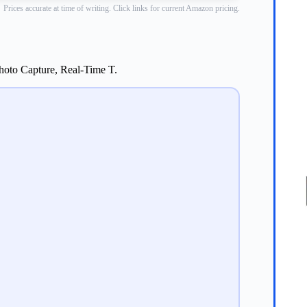
Prices accurate at time of writing. Click links for current Amazon pricing.
hoto Capture, Real-Time T.