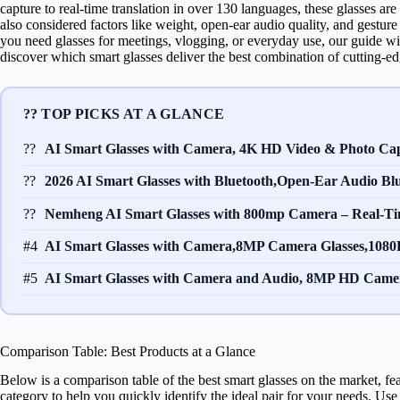
capture to real-time translation in over 130 languages, these glasses a
also considered factors like weight, open-ear audio quality, and gestur
you need glasses for meetings, vlogging, or everyday use, our guide w
discover which smart glasses deliver the best combination of cutting-ed
?? TOP PICKS AT A GLANCE
??
AI Smart Glasses with Camera, 4K HD Video & Photo Cap
??
2026 AI Smart Glasses with Bluetooth,Open-Ear Audio Blu
??
Nemheng AI Smart Glasses with 800mp Camera – Real-Ti
#4
AI Smart Glasses with Camera,8MP Camera Glasses,1080P
#5
AI Smart Glasses with Camera and Audio, 8MP HD Camer
Comparison Table: Best Products at a Glance
Below is a comparison table of the best smart glasses on the market, fea
category to help you quickly identify the ideal pair for your needs. Us