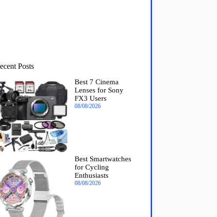
ecent Posts
Best 7 Cinema
Lenses for Sony
FX3 Users
08/08/2026
Best Smartwatches
for Cycling
Enthusiasts
08/08/2026