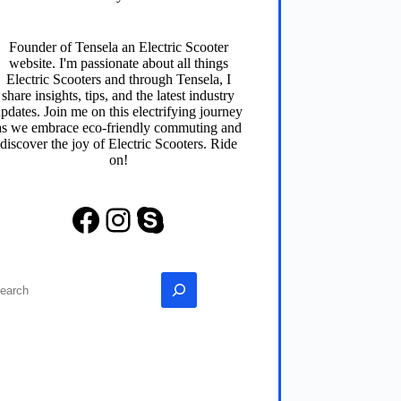
Founder of
Tensela
an Electric Scooter
website. I'm passionate about all things
Electric Scooters and through
Tensela
, I
share insights, tips, and the latest industry
pdates. Join me on this electrifying journey
as we embrace eco-friendly commuting and
discover the joy of Electric Scooters. Ride
on!
Facebook
Instagram
Skype
earch