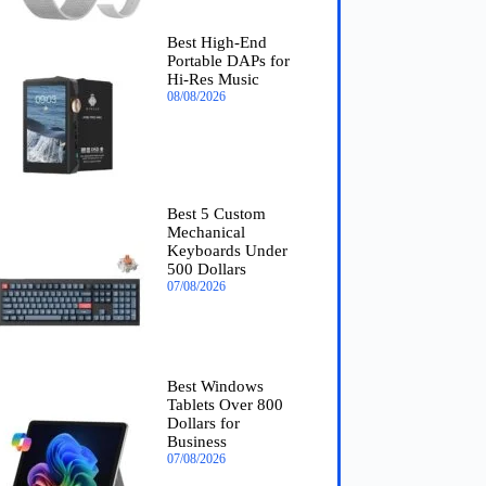
Best High-End
Portable DAPs for
Hi-Res Music
08/08/2026
Best 5 Custom
Mechanical
Keyboards Under
500 Dollars
07/08/2026
Best Windows
Tablets Over 800
Dollars for
Business
07/08/2026