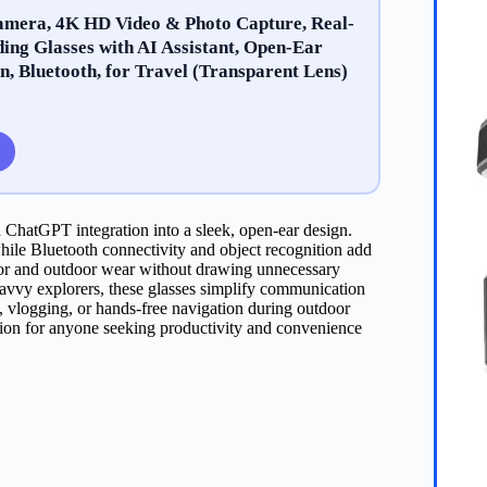
amera, 4K HD Video & Photo Capture, Real-
ing Glasses with AI Assistant, Open-Ear
n, Bluetooth, for Travel (Transparent Lens)
 ChatGPT integration into a sleek, open-ear design.
ile Bluetooth connectivity and object recognition add
ndoor and outdoor wear without drawing unnecessary
h-savvy explorers, these glasses simplify communication
, vlogging, or hands-free navigation during outdoor
nion for anyone seeking productivity and convenience