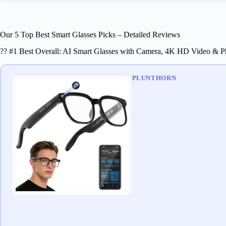
Our 5 Top Best Smart Glasses Picks – Detailed Reviews
?? #1 Best Overall: AI Smart Glasses with Camera, 4K HD Video & P
PLUNTHORN