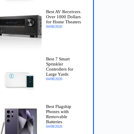
Best AV Receivers
Over 1000 Dollars
for Home Theaters
04/08/2026
Best 7 Smart
Sprinkler
Controllers for
Large Yards
04/08/2026
Best Flagship
Phones with
Removable
Batteries
04/08/2026