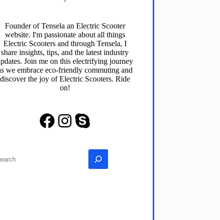
Founder of
Tensela
an Electric Scooter
website. I'm passionate about all things
Electric Scooters and through
Tensela
, I
share insights, tips, and the latest industry
pdates. Join me on this electrifying journey
as we embrace eco-friendly commuting and
discover the joy of Electric Scooters. Ride
on!
Facebook
Instagram
Skype
earch