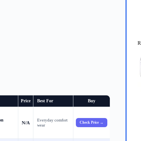
R
Price
Best For
Buy
on
Everyday comfort
N/A
Check Price →
wear