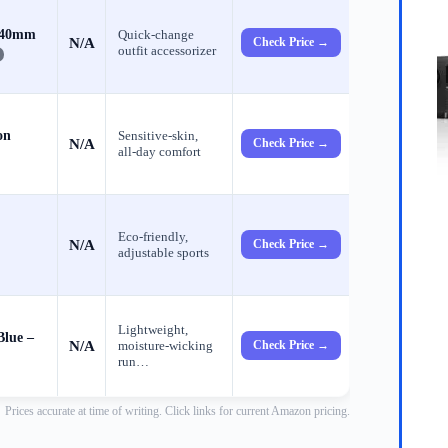
s 40mm
Quick‑change
N/A
Check Price →
outfit accessorizer
on
Sensitive‑skin,
N/A
Check Price →
all‑day comfort
Eco‑friendly,
N/A
Check Price →
adjustable sports
Lightweight,
Blue –
N/A
moisture‑wicking
Check Price →
run…
Prices accurate at time of writing. Click links for current Amazon pricing.