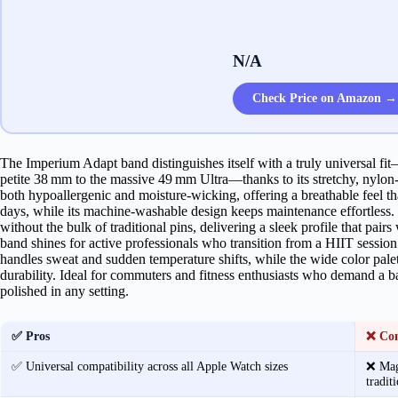
N/A
Check Price on Amazon →
The Imperium Adapt band distinguishes itself with a truly universal f
petite 38 mm to the massive 49 mm Ultra—thanks to its stretchy, nylon‑
both hypoallergenic and moisture‑wicking, offering a breathable feel th
days, while its machine‑washable design keeps maintenance effortless. 
without the bulk of traditional pins, delivering a sleek profile that pairs
band shines for active professionals who transition from a HIIT session 
handles sweat and sudden temperature shifts, while the wide color palett
durability. Ideal for commuters and fitness enthusiasts who demand a ban
polished in any setting.
✅ Pros
❌ Co
✅ Universal compatibility across all Apple Watch sizes
❌ Magn
tradit