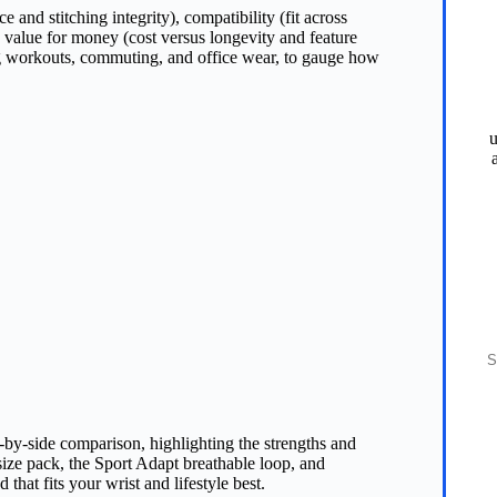
ce and stitching integrity), compatibility (fit across
 value for money (cost versus longevity and feature
ng workouts, commuting, and office wear, to gauge how
u
S
e‑by‑side comparison, highlighting the strengths and
ize pack, the Sport Adapt breathable loop, and
that fits your wrist and lifestyle best.