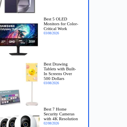
Best 5 OLED
Monitors for Color-
Critical Work
03/08/2026
Best Drawing
Tablets with Built-
In Screens Over
500 Dollars
03/08/2026
Best 7 Home
Security Cameras
with 4K Resolution
02/08/2026