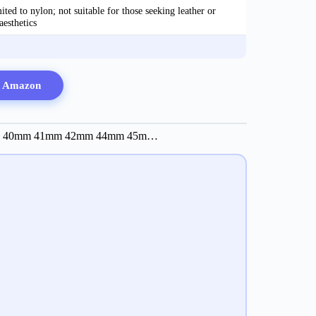
ted to nylon; not suitable for those seeking leather or
aesthetics
n Amazon
Bands 40mm 41mm 42mm 44mm 45m…