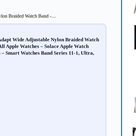
Nylon Braided Watch Band -…
Adapt Wide Adjustable Nylon Braided Watch
All Apple Watches – Solace Apple Watch
 Smart Watches Band Series 11-1, Ultra,