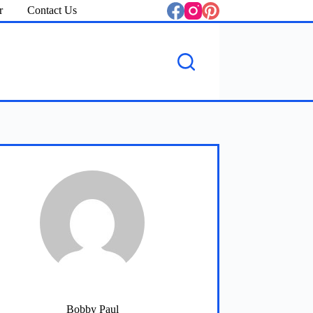
r
Contact Us
Bobby Paul