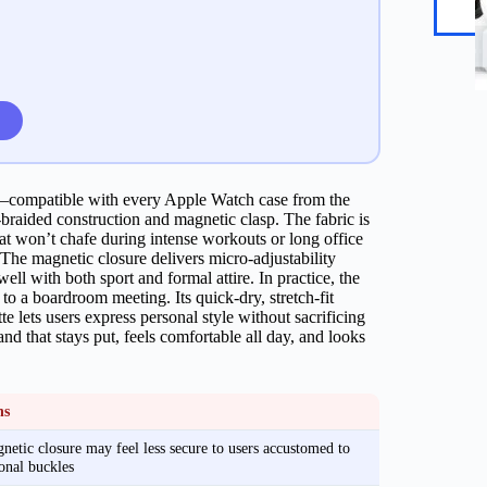
it—compatible with every Apple Watch case from the
braided construction and magnetic clasp. The fabric is
at won’t chafe during intense workouts or long office
The magnetic closure delivers micro‑adjustability
 well with both sport and formal attire. In practice, the
to a boardroom meeting. Its quick‑dry, stretch‑fit
e lets users express personal style without sacrificing
d that stays put, feels comfortable all day, and looks
ns
etic closure may feel less secure to users accustomed to
ional buckles