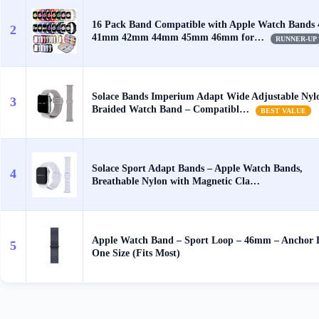
16 Pack Band Compatible with Apple Watch Band
2
41mm 42mm 44mm 45mm 46mm for…
RUNNER-UP
Solace Bands Imperium Adapt Wide Adjustable Nyl
3
Braided Watch Band – Compatibl…
BEST VALUE
Solace Sport Adapt Bands – Apple Watch Bands,
4
Breathable Nylon with Magnetic Cla…
Apple Watch Band – Sport Loop – 46mm – Anchor 
5
One Size (Fits Most)