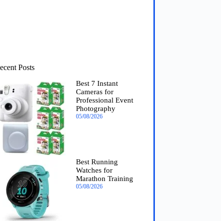
ecent Posts
Best 7 Instant
Cameras for
Professional Event
Photography
05/08/2026
Best Running
Watches for
Marathon Training
05/08/2026