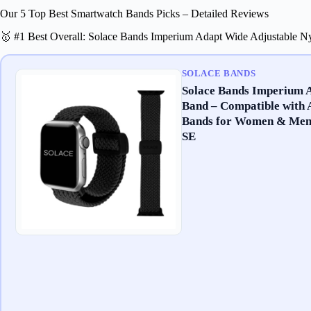
Our 5 Top Best Smartwatch Bands Picks – Detailed Reviews
🥇 #1 Best Overall: Solace Bands Imperium Adapt Wide Adjustable 
SOLACE BANDS
Solace Bands Imperium 
Band – Compatible with 
Bands for Women & Men –
SE