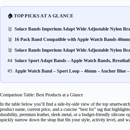
🏠 TOP PICKS AT A GLANCE
🥇
Solace Bands Imperium Adapt Wide Adjustable Nylon B
🥈
16 Pack Band Compatible with Apple Watch Bands 40
🥉
Solace Bands Imperium Adapt Wide Adjustable Nylon B
#4
Solace Sport Adapt Bands – Apple Watch Bands, Breatha
#5
Apple Watch Band – Sport Loop – 46mm – Anchor Blue 
Comparison Table: Best Products at a Glance
In the table below you’ll find a side‑by‑side view of the top smartwatc
product name, current price, and a concise “best for” tag that highlig
durability, premium leather, sleek metal, or a budget‑friendly silicone 
quickly narrow down the strap that fits your style, activity level, and wa