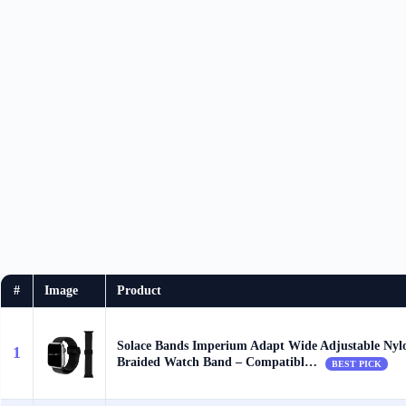
#
Image
Product
Solace Bands Imperium Adapt Wide Adjustable Nyl
1
Braided Watch Band – Compatibl…
BEST PICK