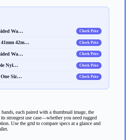
raided Wa…
Check Price
mm 41mm 42m…
Check Price
raided Wa…
Check Price
ble Nyl…
Check Price
– One Siz…
Check Price
h bands, each paired with a thumbnail image, the
hts its strongest use case—whether you need rugged
option. Use the grid to compare specs at a glance and
llet.