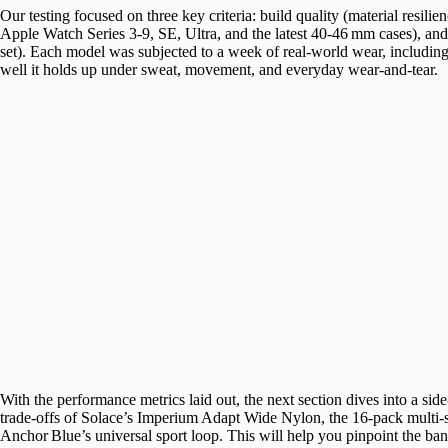
Our testing focused on three key criteria: build quality (material resilien
Apple Watch Series 3‑9, SE, Ultra, and the latest 40‑46 mm cases), and
set). Each model was subjected to a week of real‑world wear, includi
well it holds up under sweat, movement, and everyday wear‑and‑tear.
With the performance metrics laid out, the next section dives into a sid
trade‑offs of Solace’s Imperium Adapt Wide Nylon, the 16‑pack multi‑s
Anchor Blue’s universal sport loop. This will help you pinpoint the band 