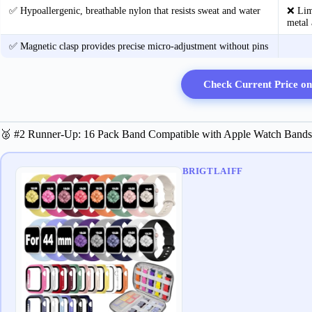
✅ Hypoallergenic, breathable nylon that resists sweat and water
❌ Limi
metal 
✅ Magnetic clasp provides precise micro‑adjustment without pins
Check Current Price o
🥈 #2 Runner-Up: 16 Pack Band Compatible with Apple Watch 
BRIGTLAIFF