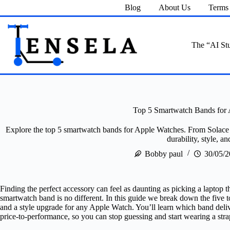
Skip
Blog
About Us
Terms 
to
content
The “AI Stu
Top 5 Smartwatch Bands for
Explore the top 5 smartwatch bands for Apple Watches. From Solace I
durability, style, and
Bobby paul
30/05/
Finding the perfect accessory can feel as daunting as picking a laptop t
smartwatch band is no different. In this guide we break down the five to
and a style upgrade for any Apple Watch. You’ll learn which band deliv
price‑to‑performance, so you can stop guessing and start wearing a stra