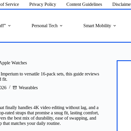
of Service
Privacy Policy
Content Guidelines
Disclaime
ff”
Personal Tech
Smart Mobility
 Apple Watches
mperium to versatile 16‑pack sets, this guide reviews
 fit.
2026
Wearables
hat finally handles 4K video editing without lag, and a
p‑rated straps that promise a snug fit, lasting comfort,
ers the best mix of durability, ease of swapping, and
p that matches your daily routine.