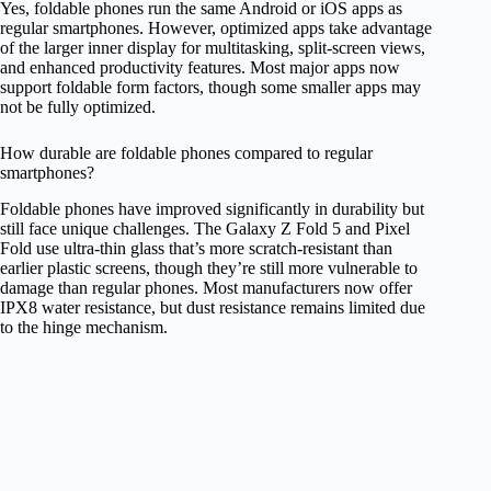
Yes, foldable phones run the same Android or iOS apps as
regular smartphones. However, optimized apps take advantage
of the larger inner display for multitasking, split-screen views,
and enhanced productivity features. Most major apps now
support foldable form factors, though some smaller apps may
not be fully optimized.
How durable are foldable phones compared to regular
smartphones?
Foldable phones have improved significantly in durability but
still face unique challenges. The Galaxy Z Fold 5 and Pixel
Fold use ultra-thin glass that’s more scratch-resistant than
earlier plastic screens, though they’re still more vulnerable to
damage than regular phones. Most manufacturers now offer
IPX8 water resistance, but dust resistance remains limited due
to the hinge mechanism.