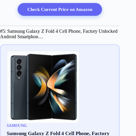
Check Current Price on Amazon
#5: Samsung Galaxy Z Fold 4 Cell Phone, Factory Unlocked
Android Smartphon…
SAMSUNG
Samsung Galaxy Z Fold 4 Cell Phone, Factory