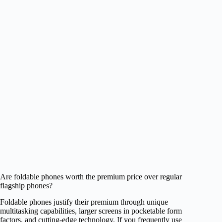
Are foldable phones worth the premium price over regular
flagship phones?
Foldable phones justify their premium through unique
multitasking capabilities, larger screens in pocketable form
factors, and cutting-edge technology. If you frequently use