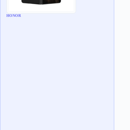
HONOR