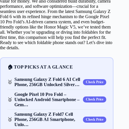
value for money. We also considered build durability, camera
performance, and software optimization—crucial for a
seamless user experience. From the latest Samsung Galaxy Z
Fold 6 with its refined hinge mechanism to the Google Pixel
10 Pro Fold’s AI-driven camera system, and even budget-
friendly options like the Honor Magic V5, we’ve tested them
all. Whether you’re upgrading or diving into foldables for the
first time, this comparison will help you find the perfect fit.
Ready to see which foldable phone stands out? Let’s dive into
the details.
🏠 TOP PICKS AT A GLANCE
Samsung Galaxy Z Fold 6 AI Cell
🥇
Check Price
Phone, 256GB Unlocked Silver…
Google Pixel 10 Pro Fold –
🥈
Unlocked Android Smartphone –
Check Price
Gem…
Samsung Galaxy Z Fold7 Cell
🥉
Phone, 256GB AI Smartphone,
Check Price
Unlo…