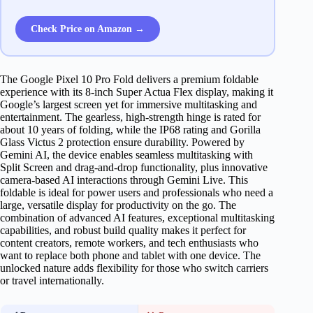
Check Price on Amazon →
The Google Pixel 10 Pro Fold delivers a premium foldable
experience with its 8-inch Super Actua Flex display, making it
Google’s largest screen yet for immersive multitasking and
entertainment. The gearless, high-strength hinge is rated for
about 10 years of folding, while the IP68 rating and Gorilla
Glass Victus 2 protection ensure durability. Powered by
Gemini AI, the device enables seamless multitasking with
Split Screen and drag-and-drop functionality, plus innovative
camera-based AI interactions through Gemini Live. This
foldable is ideal for power users and professionals who need a
large, versatile display for productivity on the go. The
combination of advanced AI features, exceptional multitasking
capabilities, and robust build quality makes it perfect for
content creators, remote workers, and tech enthusiasts who
want to replace both phone and tablet with one device. The
unlocked nature adds flexibility for those who switch carriers
or travel internationally.