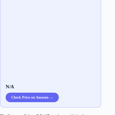
N/A
Check Price on Amazon →