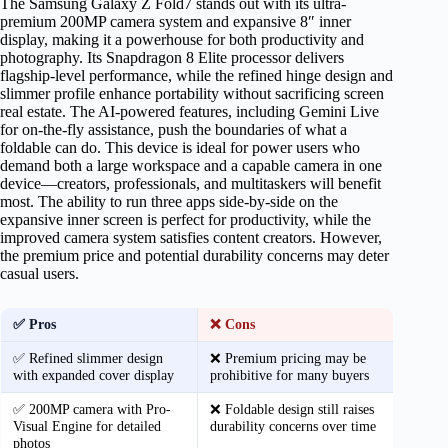
The Samsung Galaxy Z Fold7 stands out with its ultra-
premium 200MP camera system and expansive 8″ inner
display, making it a powerhouse for both productivity and
photography. Its Snapdragon 8 Elite processor delivers
flagship-level performance, while the refined hinge design and
slimmer profile enhance portability without sacrificing screen
real estate. The AI-powered features, including Gemini Live
for on-the-fly assistance, push the boundaries of what a
foldable can do. This device is ideal for power users who
demand both a large workspace and a capable camera in one
device—creators, professionals, and multitaskers will benefit
most. The ability to run three apps side-by-side on the
expansive inner screen is perfect for productivity, while the
improved camera system satisfies content creators. However,
the premium price and potential durability concerns may deter
casual users.
✅ Pros
❌ Cons
✅ Refined slimmer design
❌ Premium pricing may be
with expanded cover display
prohibitive for many buyers
✅ 200MP camera with Pro-
❌ Foldable design still raises
Visual Engine for detailed
durability concerns over time
photos