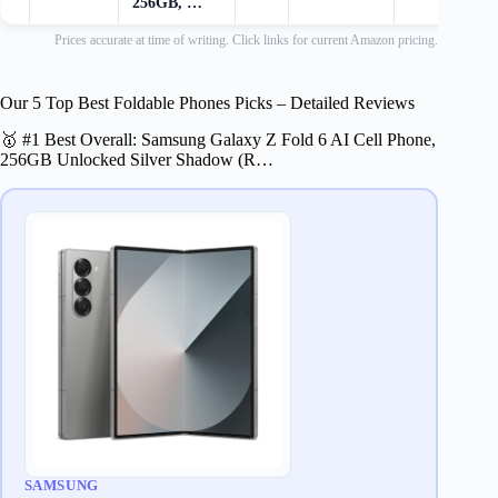
256GB, …
Prices accurate at time of writing. Click links for current Amazon pricing.
Our 5 Top Best Foldable Phones Picks – Detailed Reviews
🥇 #1 Best Overall: Samsung Galaxy Z Fold 6 AI Cell Phone,
256GB Unlocked Silver Shadow (R…
SAMSUNG