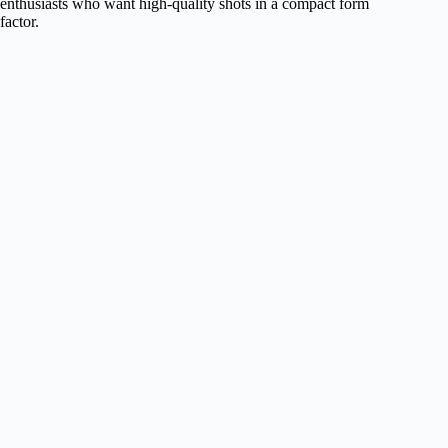
enthusiasts who want high-quality shots in a compact form
factor.