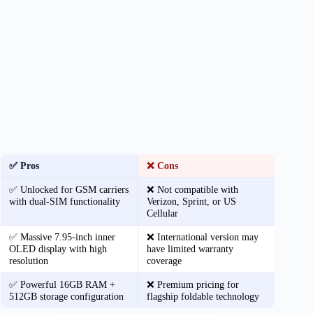
✅ Pros
❌ Cons
✅ Unlocked for GSM carriers
❌ Not compatible with
with dual-SIM functionality
Verizon, Sprint, or US
Cellular
✅ Massive 7.95-inch inner
❌ International version may
OLED display with high
have limited warranty
resolution
coverage
✅ Powerful 16GB RAM +
❌ Premium pricing for
512GB storage configuration
flagship foldable technology