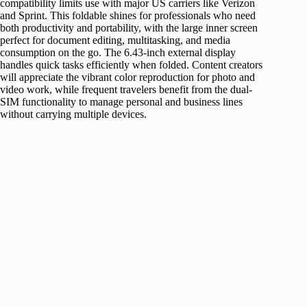
compatibility limits use with major US carriers like Verizon
and Sprint. This foldable shines for professionals who need
both productivity and portability, with the large inner screen
perfect for document editing, multitasking, and media
consumption on the go. The 6.43-inch external display
handles quick tasks efficiently when folded. Content creators
will appreciate the vibrant color reproduction for photo and
video work, while frequent travelers benefit from the dual-
SIM functionality to manage personal and business lines
without carrying multiple devices.