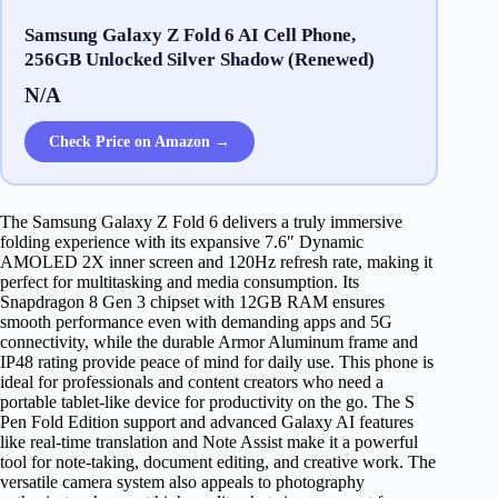
Samsung Galaxy Z Fold 6 AI Cell Phone,
256GB Unlocked Silver Shadow (Renewed)
N/A
Check Price on Amazon →
The Samsung Galaxy Z Fold 6 delivers a truly immersive
folding experience with its expansive 7.6″ Dynamic
AMOLED 2X inner screen and 120Hz refresh rate, making it
perfect for multitasking and media consumption. Its
Snapdragon 8 Gen 3 chipset with 12GB RAM ensures
smooth performance even with demanding apps and 5G
connectivity, while the durable Armor Aluminum frame and
IP48 rating provide peace of mind for daily use. This phone is
ideal for professionals and content creators who need a
portable tablet-like device for productivity on the go. The S
Pen Fold Edition support and advanced Galaxy AI features
like real-time translation and Note Assist make it a powerful
tool for note-taking, document editing, and creative work. The
versatile camera system also appeals to photography