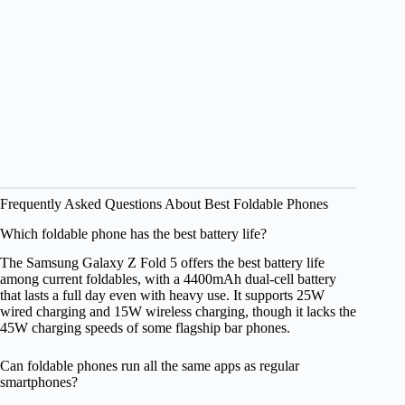
Frequently Asked Questions About Best Foldable Phones
Which foldable phone has the best battery life?
The Samsung Galaxy Z Fold 5 offers the best battery life
among current foldables, with a 4400mAh dual-cell battery
that lasts a full day even with heavy use. It supports 25W
wired charging and 15W wireless charging, though it lacks the
45W charging speeds of some flagship bar phones.
Can foldable phones run all the same apps as regular
smartphones?