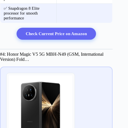
✅ Snapdragon 8 Elite
processor for smooth
performance
Check Current Price on Amazon
#4: ​​H​onor Magic V​5 5G ​​MBH-N49​ (​GSM​, International
Version)​ ​Fold…