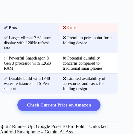
✅ Pros
❌ Cons
✅ Large, vibrant 7.6" inner
❌ Premium price point for a
display with 120Hz refresh
folding device
rate
✅ Powerful Snapdragon 8
❌ Potential durability
Gen 3 processor with 12GB
concerns compared to
RAM
traditional smartphones
✅ Durable build with IP48
❌ Limited availability of
water resistance and S Pen
accessories and cases for
support
folding design
Check Current Price on Amazon
🥈 #2 Runner-Up: Google Pixel 10 Pro Fold – Unlocked
Android Smartphone – Gemini AI Ass…