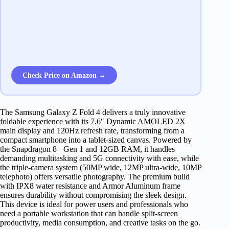
Check Price on Amazon →
The Samsung Galaxy Z Fold 4 delivers a truly innovative
foldable experience with its 7.6″ Dynamic AMOLED 2X
main display and 120Hz refresh rate, transforming from a
compact smartphone into a tablet-sized canvas. Powered by
the Snapdragon 8+ Gen 1 and 12GB RAM, it handles
demanding multitasking and 5G connectivity with ease, while
the triple-camera system (50MP wide, 12MP ultra-wide, 10MP
telephoto) offers versatile photography. The premium build
with IPX8 water resistance and Armor Aluminum frame
ensures durability without compromising the sleek design.
This device is ideal for power users and professionals who
need a portable workstation that can handle split-screen
productivity, media consumption, and creative tasks on the go.