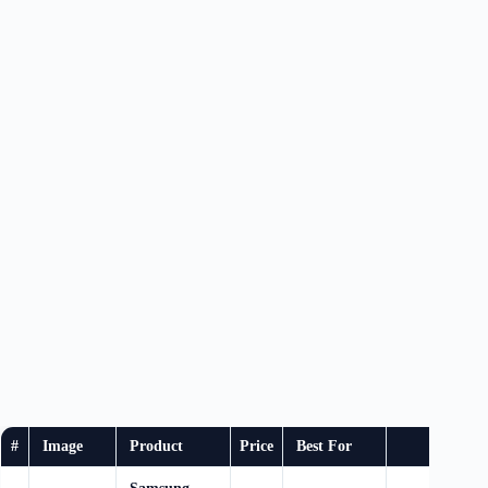
#
Image
Product
Price
Best For
Buy