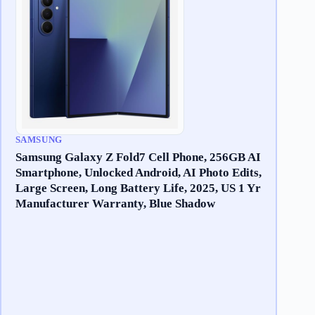
SAMSUNG
Samsung Galaxy Z Fold7 Cell Phone, 256GB AI
Smartphone, Unlocked Android, AI Photo Edits,
Large Screen, Long Battery Life, 2025, US 1 Yr
Manufacturer Warranty, Blue Shadow