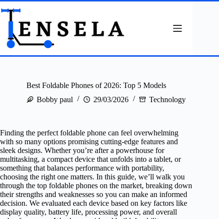
Skip
to
content
Best Foldable Phones of 2026: Top 5 Models
Bobby paul
29/03/2026
Technology
Finding the perfect foldable phone can feel overwhelming
with so many options promising cutting-edge features and
sleek designs. Whether you’re after a powerhouse for
multitasking, a compact device that unfolds into a tablet, or
something that balances performance with portability,
choosing the right one matters. In this guide, we’ll walk you
through the top foldable phones on the market, breaking down
their strengths and weaknesses so you can make an informed
decision. We evaluated each device based on key factors like
display quality, battery life, processing power, and overall