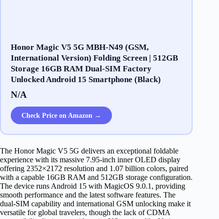
​​H​onor Magic V​5 5G ​​MBH-N49​ (​GSM​,
International Version)​ ​Folding Screen | 512GB​
Storage 1​6GB ​RAM Dual-SIM ​Factory ​
Unlocked Android 1​5 ​Smartphone (​Black)
N/A
Check Price on Amazon →
The Honor Magic V5 5G delivers an exceptional foldable
experience with its massive 7.95-inch inner OLED display
offering 2352×2172 resolution and 1.07 billion colors, paired
with a capable 16GB RAM and 512GB storage configuration.
The device runs Android 15 with MagicOS 9.0.1, providing
smooth performance and the latest software features. The
dual-SIM capability and international GSM unlocking make it
versatile for global travelers, though the lack of CDMA