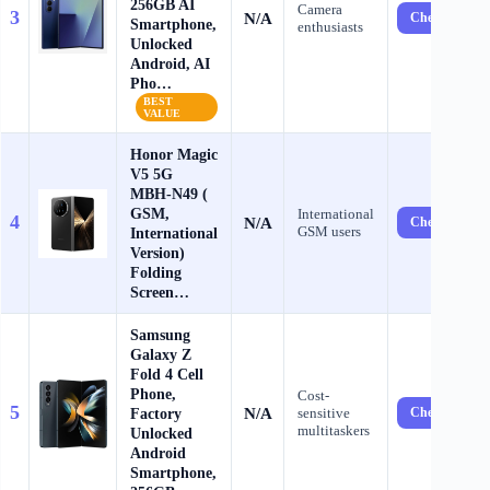
256GB AI
Camera
3
N/A
Check Price 
Smartphone,
enthusiasts
Unlocked
Android, AI
Pho…
BEST
VALUE
​​H​onor Magic
V​5 5G ​​
MBH-N49​ (​
GSM​,
International
4
N/A
Check Price 
GSM users
International
Version)​ ​
Folding
Screen…
Samsung
Galaxy Z
Fold 4 Cell
Phone,
Cost-
5
N/A
Factory
sensitive
Check Price 
multitaskers
Unlocked
Android
Smartphone,