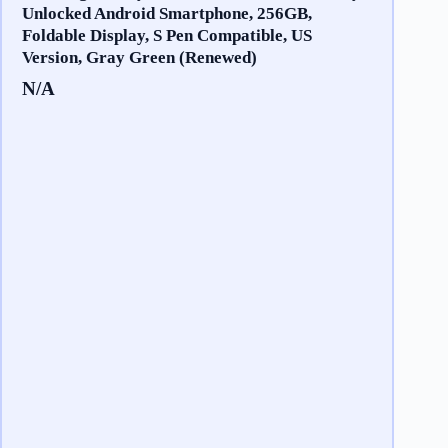
Unlocked Android Smartphone, 256GB,
Foldable Display, S Pen Compatible, US
Version, Gray Green (Renewed)
N/A