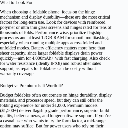
What to Look For
When choosing a foldable phone, focus on the hinge
mechanism and display durability—these are the most critical
factors for long-term use. Look for devices with reinforced
polymer or ultra-thin glass screens and hinges rated for tens of
thousands of folds. Performance-wise, prioritize flagship
processors and at least 12GB RAM for smooth multitasking,
especially when running multiple apps across folded and
unfolded modes. Battery efficiency matters more here than
sheer capacity, since larger foldable displays drain power
quickly—aim for 4,000mAh+ with fast charging. Also check
for water resistance (ideally IPX8) and robust after-sales
support, as repairs for foldables can be costly without
warranty coverage.
Budget vs Premium: Is It Worth It?
Budget foldables often cut corners on hinge durability, display
materials, and processor speed, but they can still offer the
folding experience for under $1,000. Premium models
($1,500+) deliver flagship-grade performance, superior build
quality, better cameras, and longer software support. If you’re
a casual user who wants to try the form factor, a mid-range
option may suffice. But for power users who rely on their