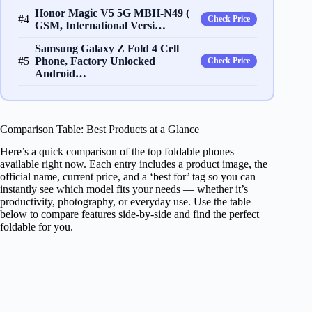
​​H​onor Magic V​5 5G ​​MBH-N49​ (​
#4
Check Price
GSM​, International Versi…
Samsung Galaxy Z Fold 4 Cell
#5
Phone, Factory Unlocked
Check Price
Android…
Comparison Table: Best Products at a Glance
Here’s a quick comparison of the top foldable phones
available right now. Each entry includes a product image, the
official name, current price, and a ‘best for’ tag so you can
instantly see which model fits your needs — whether it’s
productivity, photography, or everyday use. Use the table
below to compare features side-by-side and find the perfect
foldable for you.