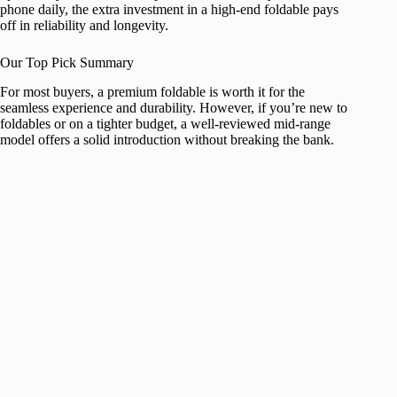
phone daily, the extra investment in a high-end foldable pays
off in reliability and longevity.
Our Top Pick Summary
For most buyers, a premium foldable is worth it for the
seamless experience and durability. However, if you’re new to
foldables or on a tighter budget, a well-reviewed mid-range
model offers a solid introduction without breaking the bank.