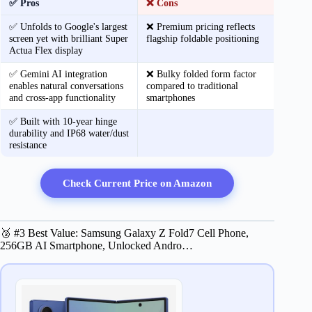
✅ Pros
❌ Cons
✅ Unfolds to Google's largest
❌ Premium pricing reflects
screen yet with brilliant Super
flagship foldable positioning
Actua Flex display
✅ Gemini AI integration
❌ Bulky folded form factor
enables natural conversations
compared to traditional
and cross-app functionality
smartphones
✅ Built with 10-year hinge
durability and IP68 water/dust
resistance
Check Current Price on Amazon
🥉 #3 Best Value: Samsung Galaxy Z Fold7 Cell Phone,
256GB AI Smartphone, Unlocked Andro…