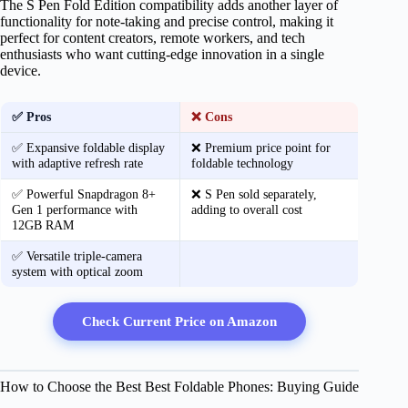
The S Pen Fold Edition compatibility adds another layer of
functionality for note-taking and precise control, making it
perfect for content creators, remote workers, and tech
enthusiasts who want cutting-edge innovation in a single
device.
✅ Pros
❌ Cons
✅ Expansive foldable display
❌ Premium price point for
with adaptive refresh rate
foldable technology
✅ Powerful Snapdragon 8+
❌ S Pen sold separately,
Gen 1 performance with
adding to overall cost
12GB RAM
✅ Versatile triple-camera
system with optical zoom
Check Current Price on Amazon
How to Choose the Best Best Foldable Phones: Buying Guide