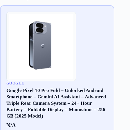
GOOGLE
Google Pixel 10 Pro Fold – Unlocked Android
Smartphone – Gemini AI Assistant – Advanced
Triple Rear Camera System – 24+ Hour
Battery – Foldable Display – Moonstone – 256
GB (2025 Model)
N/A