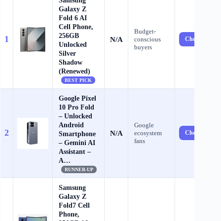
Samsung
Galaxy Z
Fold 6 AI
Cell Phone,
Budget-
256GB
1
N/A
conscious
Check Price 
Unlocked
buyers
Silver
Shadow
(Renewed)
BEST PICK
Google Pixel
10 Pro Fold
– Unlocked
Android
Google
2
N/A
ecosystem
Check Price 
Smartphone
fans
– Gemini AI
Assistant –
A…
RUNNER-UP
Samsung
Galaxy Z
Fold7 Cell
Phone,