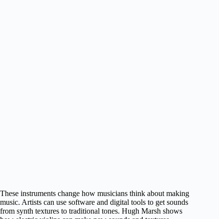
These instruments change how musicians think about making
music. Artists can use software and digital tools to get sounds
from synth textures to traditional tones. Hugh Marsh shows