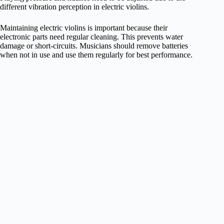
different vibration perception in electric violins.
Maintaining electric violins is important because their
electronic parts need regular cleaning. This prevents water
damage or short-circuits. Musicians should remove batteries
when not in use and use them regularly for best performance.