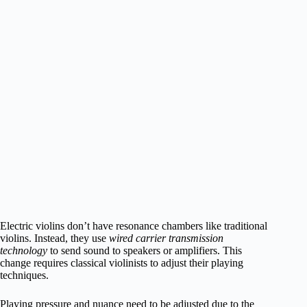
Electric violins don’t have resonance chambers like traditional
violins. Instead, they use
wired carrier transmission
technology
to send sound to speakers or amplifiers. This
change requires classical violinists to adjust their playing
techniques.
Playing pressure and nuance need to be adjusted due to the