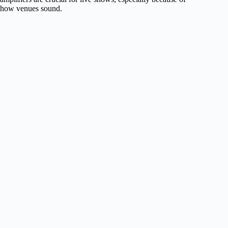
how venues sound.