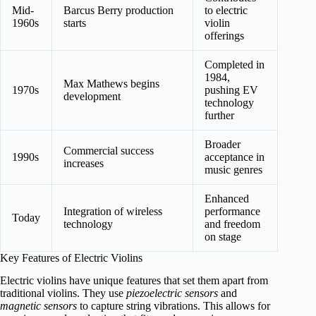
Mid-
Barcus Berry production
to electric
1960s
starts
violin
offerings
Completed in
1984,
Max Mathews begins
1970s
pushing EV
development
technology
further
Broader
Commercial success
1990s
acceptance in
increases
music genres
Enhanced
Integration of wireless
performance
Today
technology
and freedom
on stage
Key Features of Electric Violins
Electric violins have unique features that set them apart from
traditional violins. They use
piezoelectric sensors
and
magnetic sensors
to capture string vibrations. This allows for