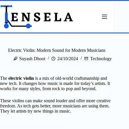
Skip
to
content
Electric Violin: Modern Sound for Modern Musicians
Suyash Dhoot
24/10/2024
Technology
The
electric violin
is a mix of old-world craftsmanship and
new tech. It changes how music is made for today’s artists. It
works for many styles, from rock to pop and beyond.
These violins can make sound louder and offer more creative
freedom. As tech gets better, more musicians are using them.
They let artists try new things in music.