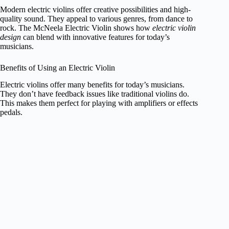
Modern electric violins offer creative possibilities and high-
quality sound. They appeal to various genres, from dance to
rock. The McNeela Electric Violin shows how
electric violin
design
can blend with innovative features for today’s
musicians.
Benefits of Using an Electric Violin
Electric violins offer many benefits for today’s musicians.
They don’t have feedback issues like traditional violins do.
This makes them perfect for playing with amplifiers or effects
pedals.