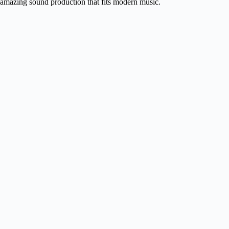
amazing sound production that fits modern music.