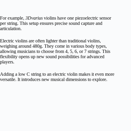
For example,
3Dvarius
violins have one piezoelectric sensor
per string. This setup ensures precise sound capture and
articulation.
Electric violins are often lighter than traditional violins,
weighing around 480g. They come in various body types,
allowing musicians to choose from 4, 5, 6, or 7 strings. This
flexibility opens up new sound possibilities for advanced
players.
Adding a low C string to an electric violin makes it even more
versatile. It introduces new musical dimensions to explore.