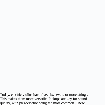
Today, electric violins have five, six, seven, or more strings.
This makes them more versatile. Pickups are key for sound
quality, with piezoelectric being the most common. These