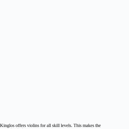
Kinglos offers violins for all skill levels. This makes the