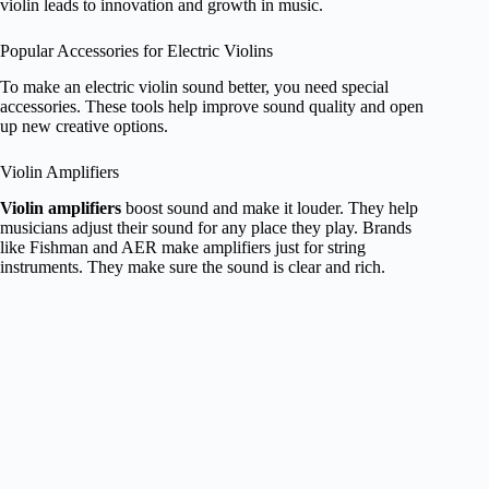
violin leads to innovation and growth in music.
Popular Accessories for Electric Violins
To make an electric violin sound better, you need special
accessories. These tools help improve sound quality and open
up new creative options.
Violin Amplifiers
Violin amplifiers
boost sound and make it louder. They help
musicians adjust their sound for any place they play. Brands
like Fishman and AER make amplifiers just for string
instruments. They make sure the sound is clear and rich.