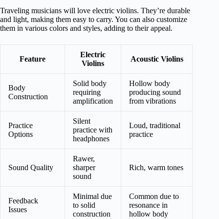
Traveling musicians will love electric violins. They’re durable
and light, making them easy to carry. You can also customize
them in various colors and styles, adding to their appeal.
Electric
Feature
Acoustic Violins
Violins
Solid body
Hollow body
Body
requiring
producing sound
Construction
amplification
from vibrations
Silent
Practice
Loud, traditional
practice with
Options
practice
headphones
Rawer,
Sound Quality
sharper
Rich, warm tones
sound
Minimal due
Common due to
Feedback
to solid
resonance in
Issues
construction
hollow body