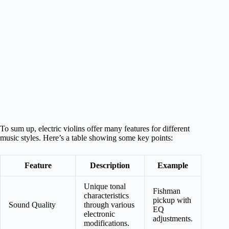
To sum up, electric violins offer many features for different
music styles. Here’s a table showing some key points:
Feature
Description
Example
Unique tonal
Fishman
characteristics
pickup with
Sound Quality
through various
EQ
electronic
adjustments.
modifications.