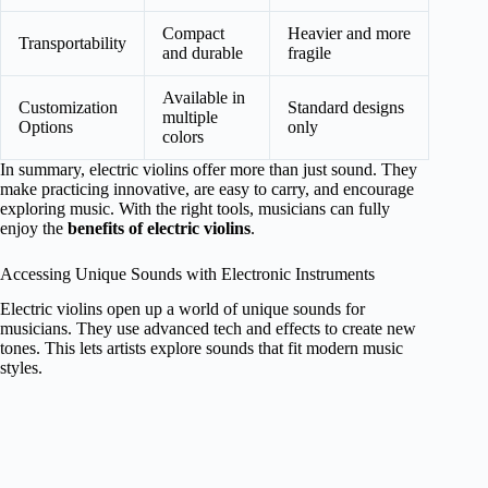
Compact
Heavier and more
Transportability
and durable
fragile
Available in
Customization
Standard designs
multiple
Options
only
colors
In summary, electric violins offer more than just sound. They
make practicing innovative, are easy to carry, and encourage
exploring music. With the right tools, musicians can fully
enjoy the
benefits of electric violins
.
Accessing Unique Sounds with Electronic Instruments
Electric violins open up a world of unique sounds for
musicians. They use advanced tech and effects to create new
tones. This lets artists explore sounds that fit modern music
styles.