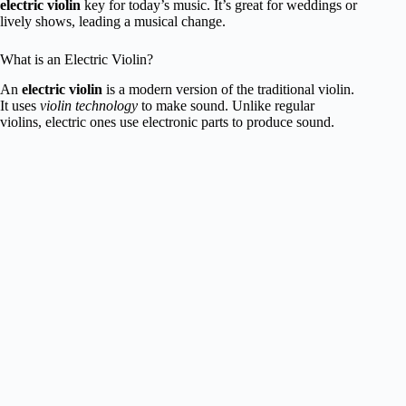
electric violin
key for today’s music. It’s great for weddings or
lively shows, leading a musical change.
What is an Electric Violin?
An
electric violin
is a modern version of the traditional violin.
It uses
violin technology
to make sound. Unlike regular
violins, electric ones use electronic parts to produce sound.