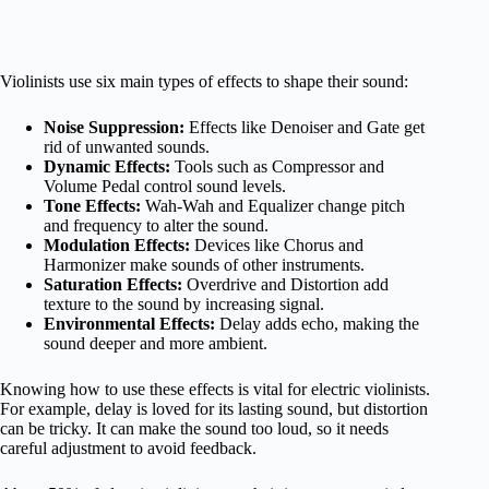
Violinists use six main types of effects to shape their sound:
Noise Suppression:
Effects like Denoiser and Gate get
rid of unwanted sounds.
Dynamic Effects:
Tools such as Compressor and
Volume Pedal control sound levels.
Tone Effects:
Wah-Wah and Equalizer change pitch
and frequency to alter the sound.
Modulation Effects:
Devices like Chorus and
Harmonizer make sounds of other instruments.
Saturation Effects:
Overdrive and Distortion add
texture to the sound by increasing signal.
Environmental Effects:
Delay adds echo, making the
sound deeper and more ambient.
Knowing how to use these effects is vital for electric violinists.
For example, delay is loved for its lasting sound, but distortion
can be tricky. It can make the sound too loud, so it needs
careful adjustment to avoid feedback.