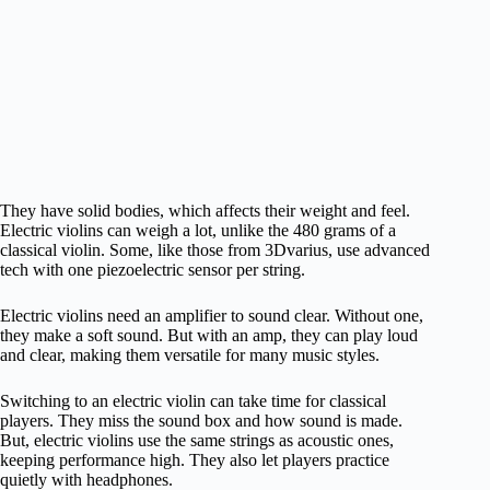
They have solid bodies, which affects their weight and feel.
Electric violins can weigh a lot, unlike the 480 grams of a
classical violin. Some, like those from 3Dvarius, use advanced
tech with one piezoelectric sensor per string.
Electric violins need an amplifier to sound clear. Without one,
they make a soft sound. But with an amp, they can play loud
and clear, making them versatile for many music styles.
Switching to an electric violin can take time for classical
players. They miss the sound box and how sound is made.
But, electric violins use the same strings as acoustic ones,
keeping performance high. They also let players practice
quietly with headphones.