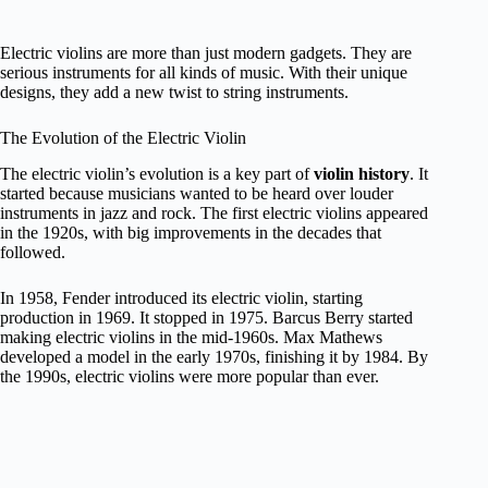
Electric violins are more than just modern gadgets. They are
serious instruments for all kinds of music. With their unique
designs, they add a new twist to string instruments.
The Evolution of the Electric Violin
The electric violin’s evolution is a key part of
violin history
. It
started because musicians wanted to be heard over louder
instruments in jazz and rock. The first electric violins appeared
in the 1920s, with big improvements in the decades that
followed.
In 1958, Fender introduced its electric violin, starting
production in 1969. It stopped in 1975. Barcus Berry started
making electric violins in the mid-1960s. Max Mathews
developed a model in the early 1970s, finishing it by 1984. By
the 1990s, electric violins were more popular than ever.