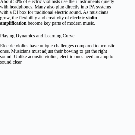
About 50% of electric violinists use their instruments quietly
with headphones. Many also plug directly into PA systems
with a DI box for traditional electric sound. As musicians
grow, the flexibility and creativity of
electric violin
amplification
become key parts of modern music.
Playing Dynamics and Learning Curve
Electric violins have unique challenges compared to acoustic
ones. Musicians must adjust their bowing to get the right
sound. Unlike acoustic violins, electric ones need an amp to
sound clear.