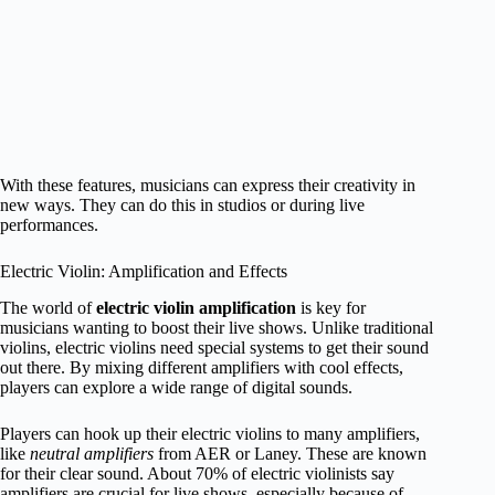
With these features, musicians can express their creativity in
new ways. They can do this in studios or during live
performances.
Electric Violin: Amplification and Effects
The world of
electric violin amplification
is key for
musicians wanting to boost their live shows. Unlike traditional
violins, electric violins need special systems to get their sound
out there. By mixing different amplifiers with cool effects,
players can explore a wide range of digital sounds.
Players can hook up their electric violins to many amplifiers,
like
neutral amplifiers
from AER or Laney. These are known
for their clear sound. About 70% of electric violinists say
amplifiers are crucial for live shows, especially because of