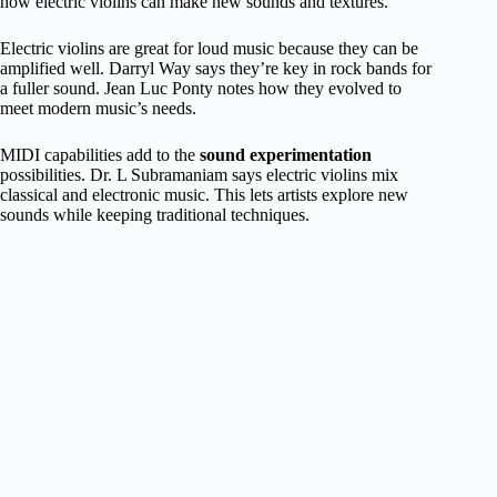
how electric violins can make new sounds and textures.
Electric violins are great for loud music because they can be
amplified well. Darryl Way says they’re key in rock bands for
a fuller sound. Jean Luc Ponty notes how they evolved to
meet modern music’s needs.
MIDI capabilities add to the
sound experimentation
possibilities. Dr. L Subramaniam says electric violins mix
classical and electronic music. This lets artists explore new
sounds while keeping traditional techniques.