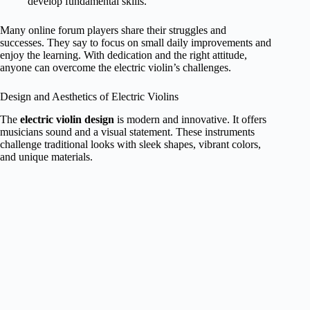
develop fundamental skills.
Many online forum players share their struggles and
successes. They say to focus on small daily improvements and
enjoy the learning. With dedication and the right attitude,
anyone can overcome the electric violin’s challenges.
Design and Aesthetics of Electric Violins
The
electric violin design
is modern and innovative. It offers
musicians sound and a visual statement. These instruments
challenge traditional looks with sleek shapes, vibrant colors,
and unique materials.