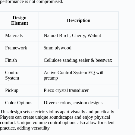
performance is not compromised.
Design
Description
Element
Materials
Natural Birch, Cherry, Walnut
Framework
5mm plywood
Finish
Cellulose sanding sealer & beeswax
Control
Active Control System EQ with
System
preamp
Pickup
Piezo crystal transducer
Color Options
Diverse colors, custom designs
This design sets electric violins apart visually and practically.
Players can create unique soundscapes and enjoy physical
comfort. Unique volume control options also allow for silent
practice, adding versatility.