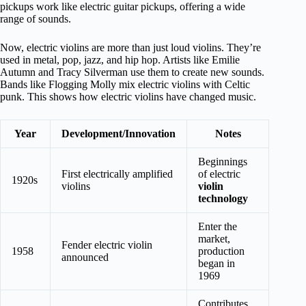
pickups work like electric guitar pickups, offering a wide
range of sounds.
Now, electric violins are more than just loud violins. They’re
used in metal, pop, jazz, and hip hop. Artists like Emilie
Autumn and Tracy Silverman use them to create new sounds.
Bands like Flogging Molly mix electric violins with Celtic
punk. This shows how electric violins have changed music.
Year
Development/Innovation
Notes
Beginnings
First electrically amplified
of electric
1920s
violins
violin
technology
Enter the
market,
Fender electric violin
1958
production
announced
began in
1969
Contributes