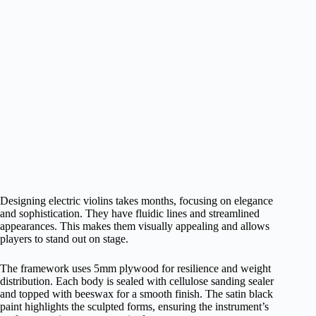
Designing electric violins takes months, focusing on elegance
and sophistication. They have fluidic lines and streamlined
appearances. This makes them visually appealing and allows
players to stand out on stage.
The framework uses 5mm plywood for resilience and weight
distribution. Each body is sealed with cellulose sanding sealer
and topped with beeswax for a smooth finish. The satin black
paint highlights the sculpted forms, ensuring the instrument’s