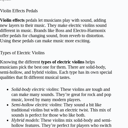
Violin Effects Pedals
Violin effects
pedals let musicians play with sound, adding
new layers to their music. They make electric violins sound
different in music. Brands like Boss and Electro-Harmonix
offer pedals for changing sound, from reverb to distortion.
Using these pedals can make music more exciting.
Types of Electric Violins
Knowing the different
types of electric violins
helps
musicians pick the best one for them. There are solid-body,
semi-hollow, and hybrid violins. Each type has its own special
qualities that fit different musical tastes.
Solid-body electric violins
: These violins are tough and
can make many sounds. They’re great for rock and pop
music, loved by many modern players.
Semi-hollow electric violins
: They sound a bit like
traditional violins but with an electric twist. This mix of
sounds is perfect for those who like both.
Hybrid models
: These violins mix solid-body and semi-
hollow features. They’re perfect for players who switch