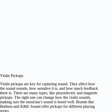
Violin Pickups
Violin pickups are key for capturing sound. They affect how
the sound sounds, how sensitive it is, and how much feedback
there is. There are many types, like piezoelectric and magnetic
pickups. The right one can change how the violin sounds,
making sure the musician’s sound is heard well. Brands like
Barbera and K&K Sound offer pickups for different playing
styles.