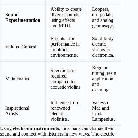
Ability to create
Loopers,
Sound
diverse sounds
dirt pedals,
Experimentation
using effects
and analog
and MIDI.
gear usage.
Essential for
Solid-body
performance in
electric
Volume Control
amplified
violins for
environments.
electronica.
Regular
Specific care
tuning, resin
required
Maintenance
application,
compared to
and
acoustic violins.
cleaning.
Influence from
Vanessa
Inspirational
renowned
Mae and
Artists
electric
Linda
violinists.
Lampenius.
Using
electronic instruments
, musicians can change their
sound and connect with listeners in new ways. The electric