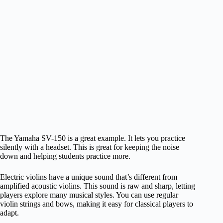
The Yamaha SV-150 is a great example. It lets you practice
silently with a headset. This is great for keeping the noise
down and helping students practice more.
Electric violins have a unique sound that’s different from
amplified acoustic violins. This sound is raw and sharp, letting
players explore many musical styles. You can use regular
violin strings and bows, making it easy for classical players to
adapt.