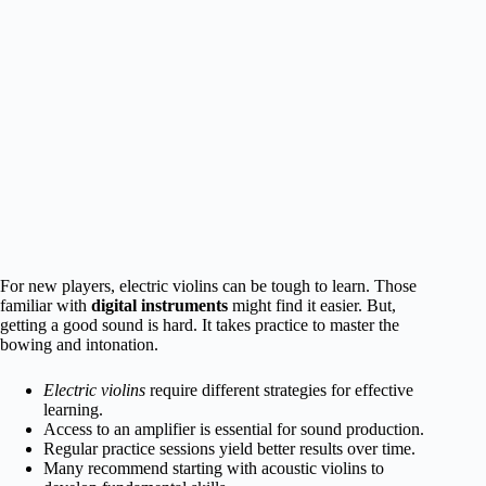
For new players, electric violins can be tough to learn. Those
familiar with
digital instruments
might find it easier. But,
getting a good sound is hard. It takes practice to master the
bowing and intonation.
Electric violins
require different strategies for effective
learning.
Access to an amplifier is essential for sound production.
Regular practice sessions yield better results over time.
Many recommend starting with acoustic violins to