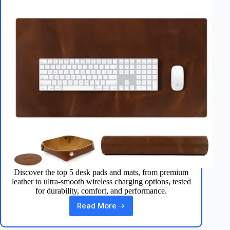
Discover the top 5 desk pads and mats, from premium
leather to ultra‑smooth wireless charging options, tested
for durability, comfort, and performance.
Read More
Best
5
Desk