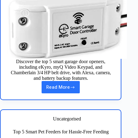
Discover the top 5 smart garage door openers,
including eKyro, myQ Video Keypad, and
Chamberlain 3/4 HP belt drive, with Alexa, camera,
and battery backup features.
Read More
Best
5
Smart
Garage
Door
Openers
Uncategorised
Reviewed
Top 5 Smart Pet Feeders for Hassle‑Free Feeding