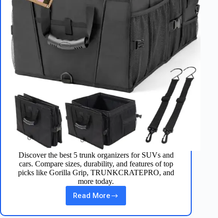
Discover the best 5 trunk organizers for SUVs and
cars. Compare sizes, durability, and features of top
picks like Gorilla Grip, TRUNKCRATEPRO, and
more today.
Read More
Top
5
Trunk