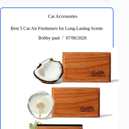
Organizers
for
SUVs
Car Accessories
&
Cars
Best 5 Car Air Fresheners for Long‑Lasting Scents
–
Plus
Bobby paul
07/06/2026
Best
Features