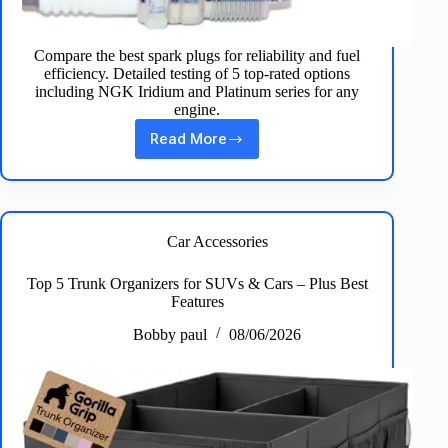
Compare the best spark plugs for reliability and fuel
efficiency. Detailed testing of 5 top-rated options
including NGK Iridium and Platinum series for any
engine.
Read More
Best
Spark
Plugs:
Top
5
Picks
Car Accessories
for
Peak
Top 5 Trunk Organizers for SUVs & Cars – Plus Best
Engine
Features
Performance
Bobby paul
08/06/2026