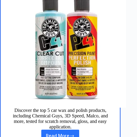
Discover the top 5 car wax and polish products,
including Chemical Guys, 3D Speed, Malco, and
more, tested for scratch removal, gloss, and easy
application.
Read More