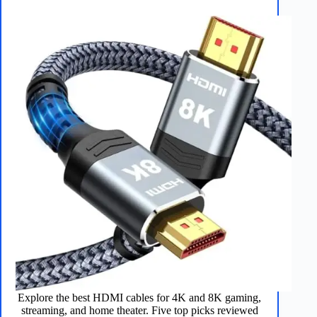
Explore the best HDMI cables for 4K and 8K gaming,
streaming, and home theater. Five top picks reviewed