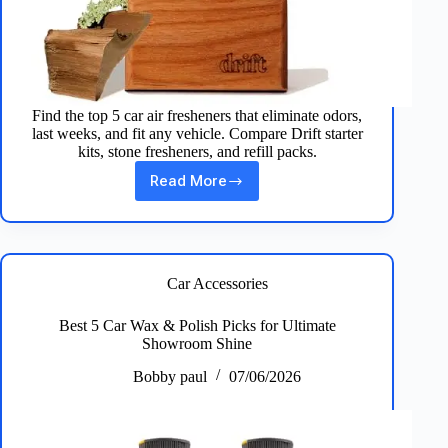
Find the top 5 car air fresheners that eliminate odors,
last weeks, and fit any vehicle. Compare Drift starter
kits, stone fresheners, and refill packs.
Read More
Best
5
Car
Air
Fresheners
for
Car Accessories
Long‑Lasting
Scents
Best 5 Car Wax & Polish Picks for Ultimate
Showroom Shine
Bobby paul
07/06/2026