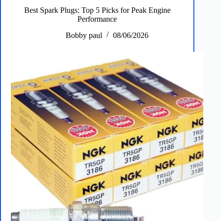
&
Best Spark Plugs: Top 5 Picks for Peak Engine
Floor
Performance
and
Home
Bobby paul
08/06/2026