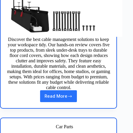
Discover the best cable management solutions to keep
your workspace tidy. Our hands‑on review covers five
top products, from sleek under‑desk trays to durable
floor cord covers, showing how each design reduces
clutter and improves safety. They feature easy
installation, durable materials, and clean aesthetics,
making them ideal for offices, home studios, or gaming
setups. With prices ranging from budget to premium,
these solutions fit any budget while delivering reliable
cable control.
Read More
Top
5
Cable
Management
Solutions
for
Car Parts
Desk