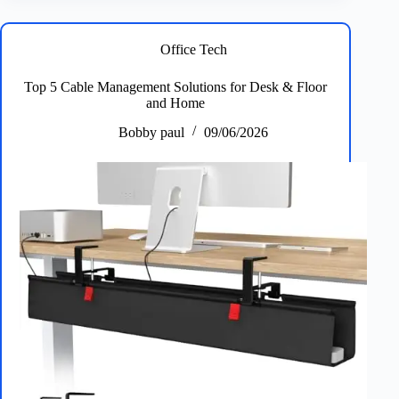
Pads
and
Mats
Office Tech
for
Work
Top 5 Cable Management Solutions for Desk & Floor
and
and Home
Gaming
Bobby paul
09/06/2026