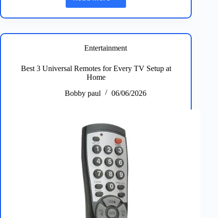
Best
5
Car
Wax
&
Polish
Entertainment
Picks
for
Best 3 Universal Remotes for Every TV Setup at
Ultimate
Home
Showroom
Shine
Bobby paul
06/06/2026