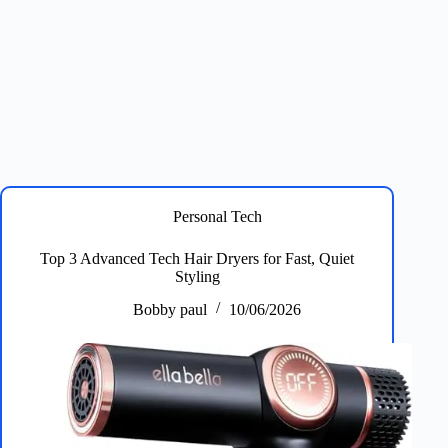
Personal Tech
Top 3 Advanced Tech Hair Dryers for Fast, Quiet
Styling
Bobby paul
10/06/2026