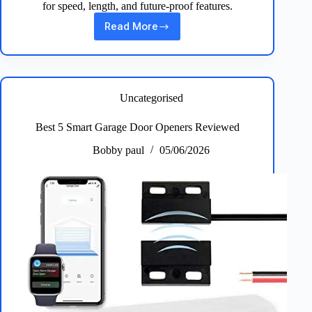
for speed, length, and future‑proof features.
Read More
Best
HDMI
Cables:
5
Top
Picks
Uncategorised
for
4K
Best 5 Smart Garage Door Openers Reviewed
&
8K
Bobby paul
05/06/2026
High‑Speed