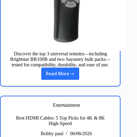
Discover the top 3 universal remotes—including
Brightstar BR100B and two Saysurey bulk packs—
tested for compatibility, durability, and ease of use.
Read More
Best
3
Universal
Remotes
for
Every
Entertainment
TV
Setup
Best HDMI Cables: 5 Top Picks for 4K & 8K
at
High‑Speed
Home
Bobby paul
06/06/2026