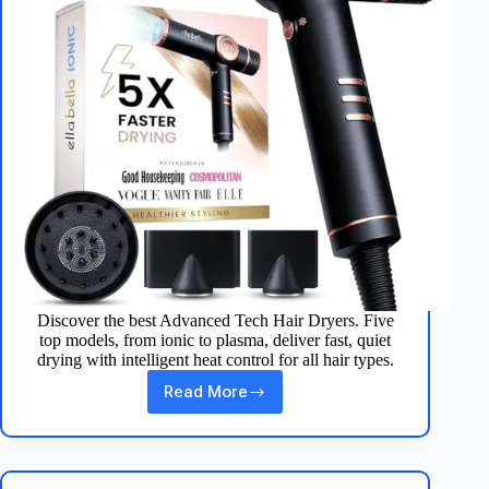
Discover the best Advanced Tech Hair Dryers. Five
top models, from ionic to plasma, deliver fast, quiet
drying with intelligent heat control for all hair types.
Read More
Top
3
Advanced
Tech
Hair