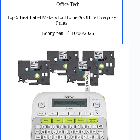
Dryers
Office Tech
for
Fast,
Top 5 Best Label Makers for Home & Office Everyday
Quiet
Prints
Styling
Bobby paul
10/06/2026