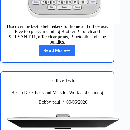
Discover the best label makers for home and office use.
Five top picks, including Brother P‑Touch and
SUPVAN E11, offer clear prints, Bluetooth, and tape
bundles.
Read More
Top
5
Best
Label
Makers
for
Office Tech
Home
&
Best 5 Desk Pads and Mats for Work and Gaming
Office
Everyday
Bobby paul
09/06/2026
Prints