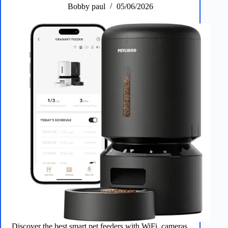
Bobby paul
05/06/2026
Discover the best smart pet feeders with WiFi, cameras,